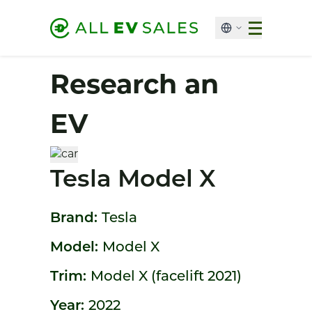
Research an
EV
Tesla Model X
Brand:
Tesla
Model:
Model X
Trim:
Model X (facelift 2021)
Year:
2022