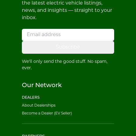
the latest electric vehicle listings,
news, and insights — straight to your
inbox.
Subscribe
We'll only send the good stuff. No spam,
ever.
Our Network
DEALERS
About Dealerships
Become a Dealer (EV Seller)