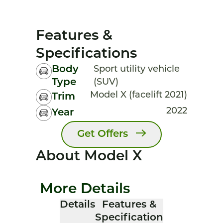
Features &
Specifications
Body
Sport utility vehicle
Type
(SUV)
Model X (facelift 2021)
Trim
2022
Year
Get Offers
About Model X
More Details
Details
Features &
Specification