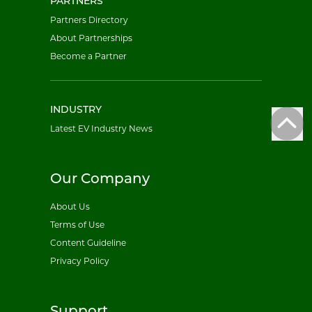
PARTNERS
Partners Directory
About Partnerships
Become a Partner
INDUSTRY
Latest EV Industry News
Our Company
About Us
Terms of Use
Content Guideline
Privacy Policy