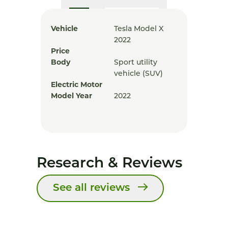
Vehicle
Tesla Model X
2022
Price
Body
Sport utility
vehicle (SUV)
Electric Motor
Model Year
2022
Research & Reviews
See all reviews