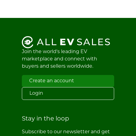
Join the world's leading EV
marketplace and connect with
buyers and sellers worldwide.
Create an account
Login
Stay in the loop
Subscribe to our newsletter and get