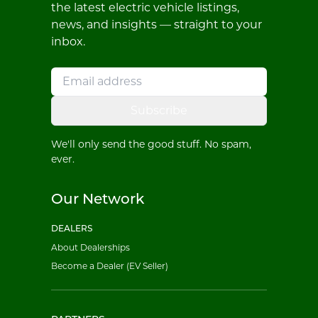
the latest electric vehicle listings,
news, and insights — straight to your
inbox.
Subscribe
We'll only send the good stuff. No spam,
ever.
Our Network
DEALERS
About Dealerships
Become a Dealer (EV Seller)