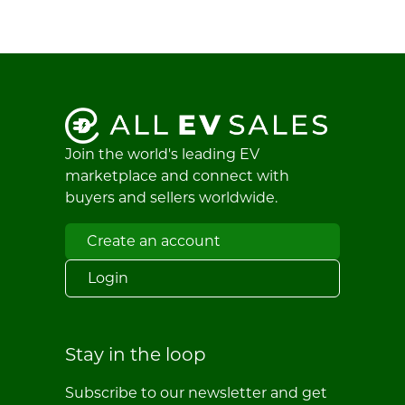
Join the world's leading EV
marketplace and connect with
buyers and sellers worldwide.
Create an account
Login
Stay in the loop
Subscribe to our newsletter and get