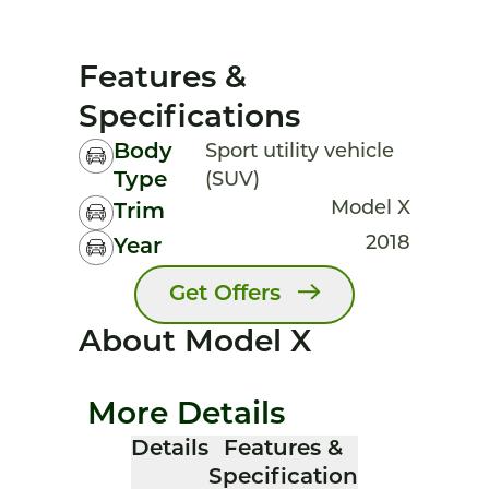
Features &
Specifications
Body
Sport utility vehicle
Type
(SUV)
Model X
Trim
2018
Year
Get Offers
About Model X
More Details
Details
Features &
Specification