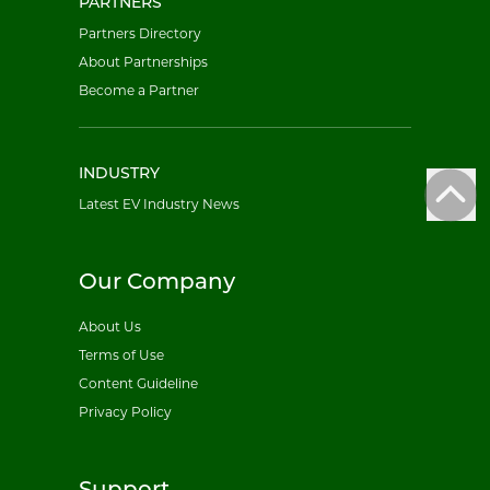
PARTNERS
Partners Directory
About Partnerships
Become a Partner
INDUSTRY
Latest EV Industry News
Our Company
About Us
Terms of Use
Content Guideline
Privacy Policy