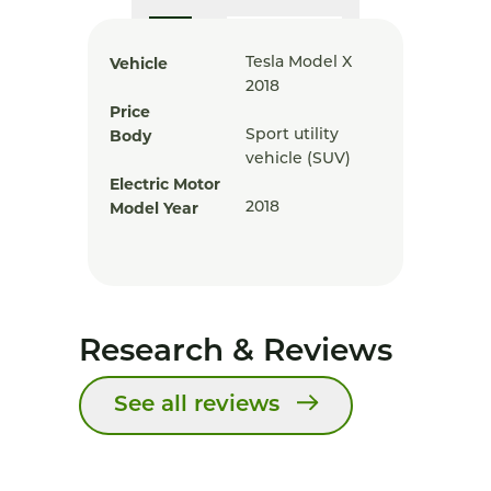
Vehicle
Tesla Model X
2018
Price
Body
Sport utility
vehicle (SUV)
Electric Motor
Model Year
2018
Research & Reviews
See all reviews