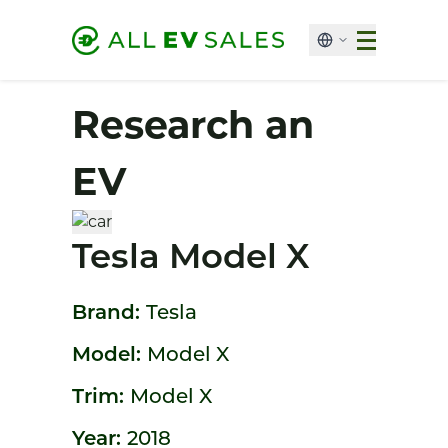
Research an
EV
Tesla Model X
Brand:
Tesla
Model:
Model X
Trim:
Model X
Year:
2018