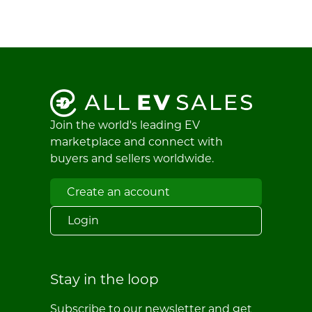
Join the world's leading EV
marketplace and connect with
buyers and sellers worldwide.
Create an account
Login
Stay in the loop
Subscribe to our newsletter and get