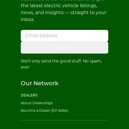
the latest electric vehicle listings,
news, and insights — straight to your
inbox.
Subscribe
We'll only send the good stuff. No spam,
ever.
Our Network
DEALERS
About Dealerships
Become a Dealer (EV Seller)