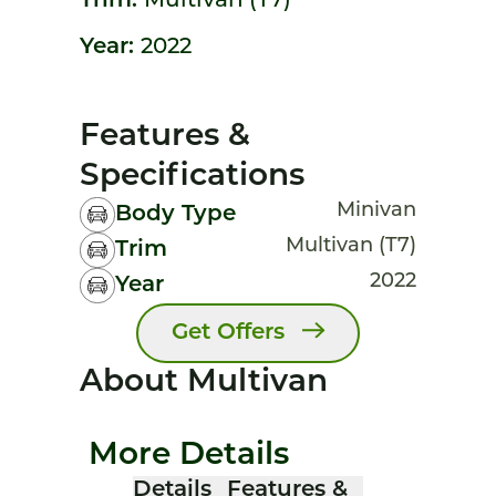
Trim:
Multivan (T7)
Year:
2022
Features &
Specifications
Minivan
Body Type
Multivan (T7)
Trim
2022
Year
Get Offers
About Multivan
More Details
Details
Features &