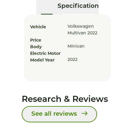
Specification
Vehicle
Volkswagen
Multivan 2022
Price
Body
Minivan
Electric Motor
Model Year
2022
Research & Reviews
See all reviews