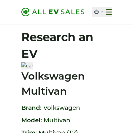
Research an
EV
Volkswagen
Multivan
Brand:
Volkswagen
Model:
Multivan