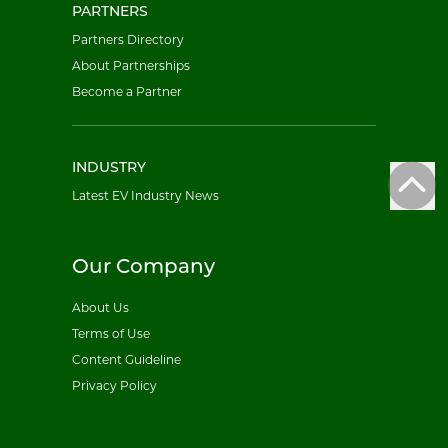
PARTNERS
Partners Directory
About Partnerships
Become a Partner
INDUSTRY
Latest EV Industry News
Our Company
About Us
Terms of Use
Content Guideline
Privacy Policy