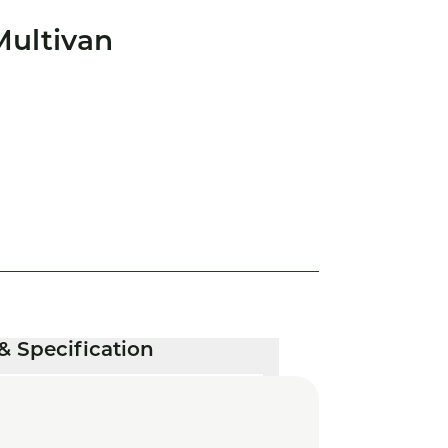
Multivan
& Specification