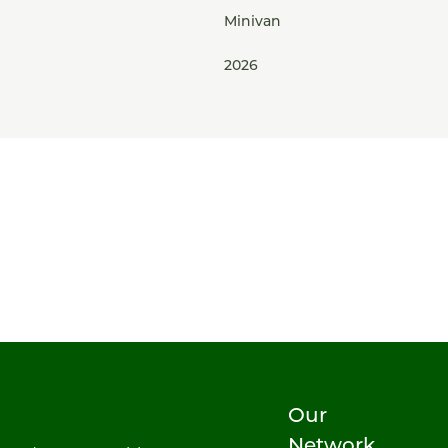
Minivan
2026
Our
Network