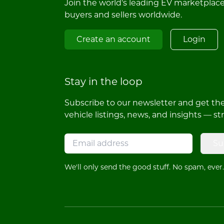
Join the world's leading EV marketplac
buyers and sellers worldwide.
Create an account
Login
Stay in the loop
Subscribe to our newsletter and get the 
vehicle listings, news, and insights — st
Su
We'll only send the good stuff. No spam, ever.