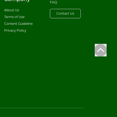
FAQ
About Us
Contact Us
Terms of Use
Content Guideline
Privacy Policy