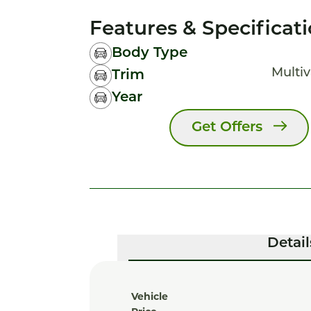
Features & Specificat
Body Type
Multiv
Trim
Year
Get Offers
Detail
Vehicle