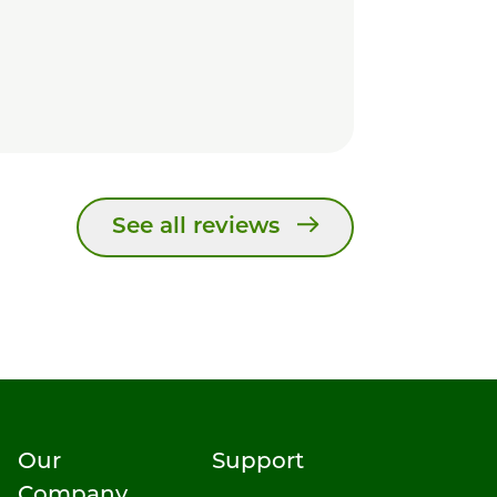
See all reviews
Our
Support
Company