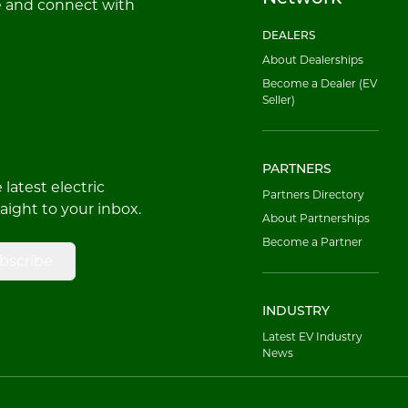
e and connect with
DEALERS
About Dealerships
Become a Dealer (EV
Seller)
PARTNERS
latest electric
Partners Directory
raight to your inbox.
About Partnerships
Become a Partner
bscribe
INDUSTRY
Latest EV Industry
News