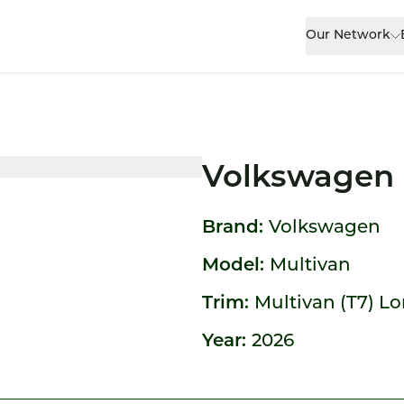
Our Network
Volkswagen 
Brand:
Volkswagen
Model:
Multivan
Trim:
Multivan (T7) L
Year:
2026