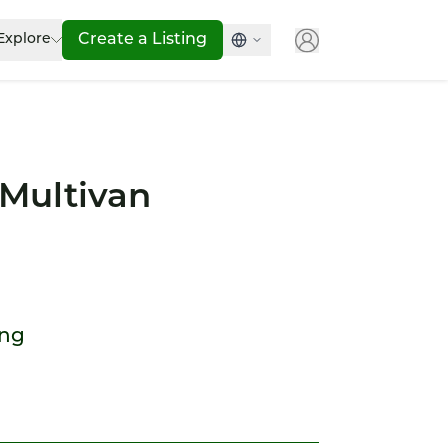
Explore
Create a Listing
Multivan
ong