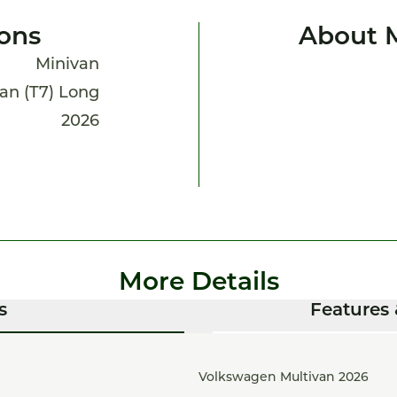
ions
About 
Minivan
an (T7) Long
2026
More Details
s
Features 
Volkswagen Multivan 2026