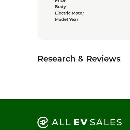
Price
Body
Electric Motor
Model Year
Research & Reviews