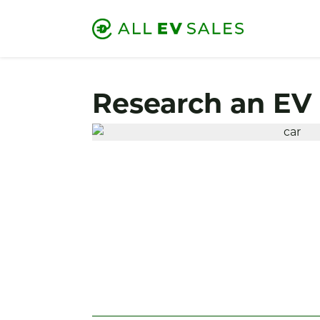
Research an EV