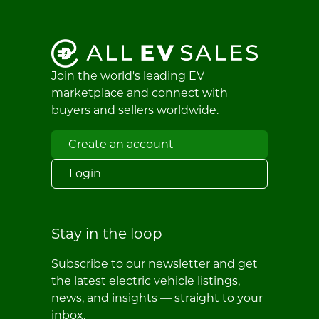
Join the world's leading EV
marketplace and connect with
buyers and sellers worldwide.
Create an account
Login
Stay in the loop
Subscribe to our newsletter and get
the latest electric vehicle listings,
news, and insights — straight to your
inbox.