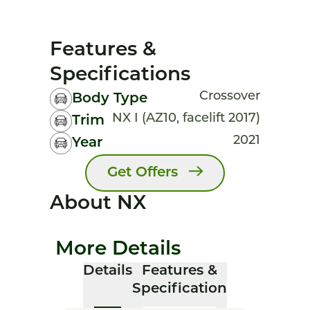
Features &
Specifications
Crossover
Body Type
NX I (AZ10, facelift 2017)
Trim
2021
Year
Get Offers
About NX
More Details
Details
Features &
Specification