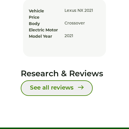
Vehicle
Lexus NX 2021
Price
Body
Crossover
Electric Motor
Model Year
2021
Research & Reviews
See all reviews