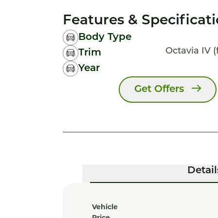
Features & Specificat
Body Type
Octavia IV (
Trim
Year
Get Offers
Detail
Vehicle