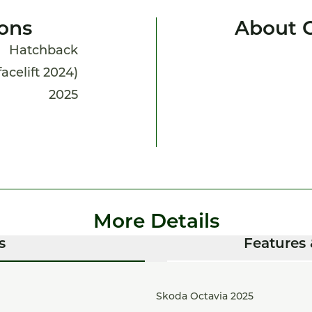
ions
About O
Hatchback
facelift 2024)
2025
More Details
s
Features 
Skoda Octavia 2025