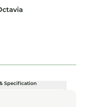
ctavia
& Specification