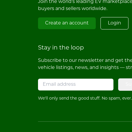
Join the world's leading EV marketplac
buyers and sellers worldwide.
Create an account
Login
Stay in the loop
Subscribe to our newsletter and get the 
vehicle listings, news, and insights — st
Su
We'll only send the good stuff. No spam, ever.