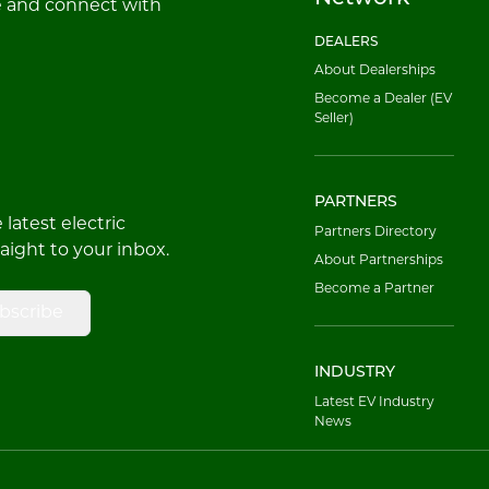
e and connect with
DEALERS
About Dealerships
Become a Dealer (EV
Seller)
PARTNERS
latest electric
Partners Directory
raight to your inbox.
About Partnerships
Become a Partner
bscribe
INDUSTRY
Latest EV Industry
News