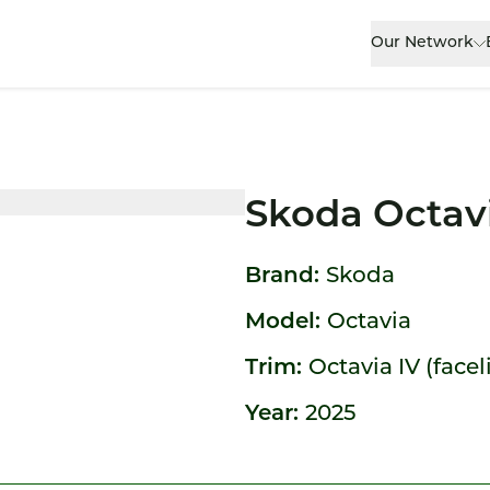
Our Network
Skoda Octav
Brand:
Skoda
Model:
Octavia
Trim:
Octavia IV (facel
Year:
2025