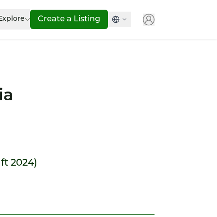
Explore
Create a Listing
ia
ift 2024)