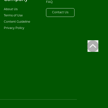
FAQ
About Us
Contact Us
Terms of Use
Content Guideline
Privacy Policy