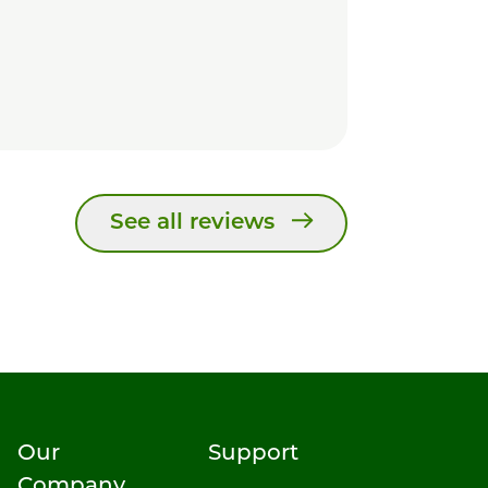
See all reviews
Our
Support
Company