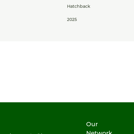
Hatchback
2025
Our
Network