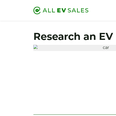
Research an EV