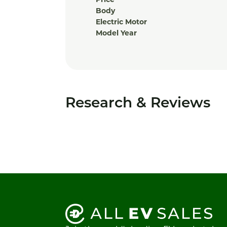
Price
Body
Electric Motor
Model Year
Research & Reviews