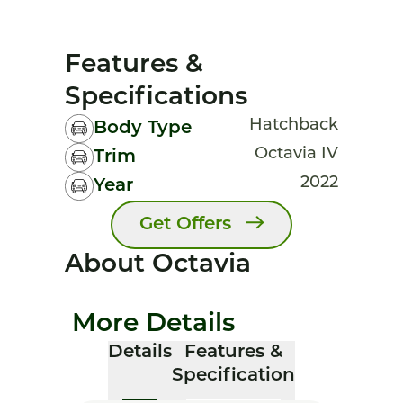
Features &
Specifications
Hatchback
Body Type
Octavia IV
Trim
2022
Year
Get Offers
About Octavia
More Details
Details
Features &
Specification