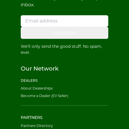
inbox.
Subscribe
We'll only send the good stuff. No spam,
ever.
Our Network
DEALERS
About Dealerships
Become a Dealer (EV Seller)
PARTNERS
Partners Directory