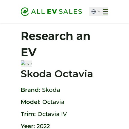
Research an
EV
Skoda Octavia
Brand:
Skoda
Model:
Octavia
Trim:
Octavia IV
Year:
2022