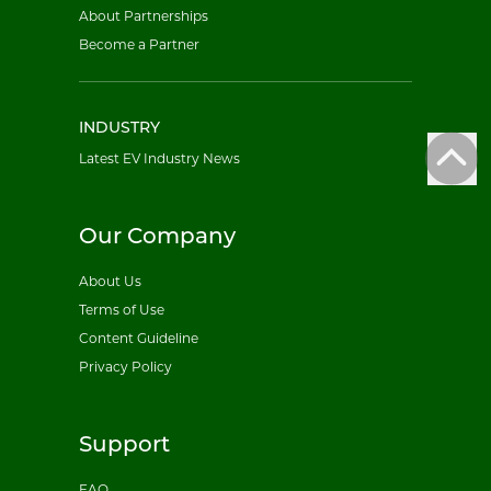
About Partnerships
Become a Partner
INDUSTRY
Latest EV Industry News
Our Company
About Us
Terms of Use
Content Guideline
Privacy Policy
Support
FAQ