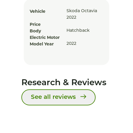
Vehicle
Skoda Octavia
2022
Price
Body
Hatchback
Electric Motor
Model Year
2022
Research & Reviews
See all reviews