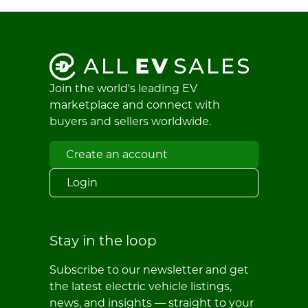
Join the world's leading EV
marketplace and connect with
buyers and sellers worldwide.
Create an account
Login
Stay in the loop
Subscribe to our newsletter and get
the latest electric vehicle listings,
news, and insights — straight to your