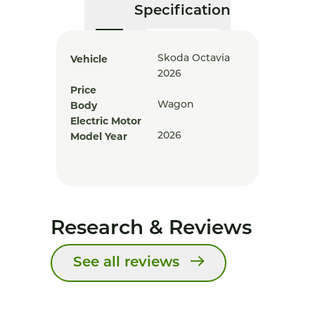
Specification
Vehicle
Skoda Octavia
2026
Price
Body
Wagon
Electric Motor
Model Year
2026
Research & Reviews
See all reviews