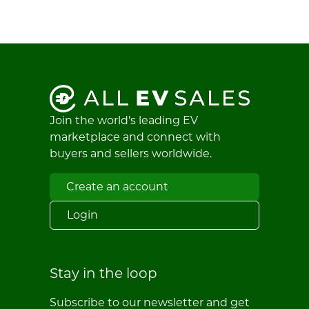
Join the world's leading EV
marketplace and connect with
buyers and sellers worldwide.
Create an account
Login
Stay in the loop
Subscribe to our newsletter and get