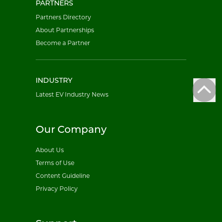
PARTNERS
Partners Directory
About Partnerships
Become a Partner
INDUSTRY
Latest EV Industry News
Our Company
About Us
Terms of Use
Content Guideline
Privacy Policy