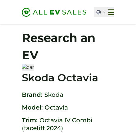
Research an
EV
Skoda Octavia
Brand:
Skoda
Model:
Octavia
Trim:
Octavia IV Combi
(facelift 2024)