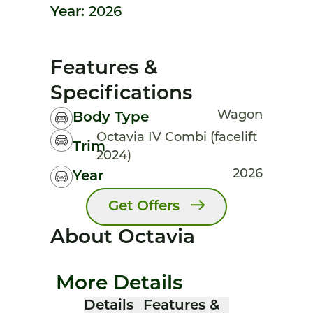
Year:
2026
Features &
Specifications
Wagon
Body Type
Octavia IV Combi (facelift
Trim
2024)
2026
Year
Get Offers
About Octavia
More Details
Details
Features &