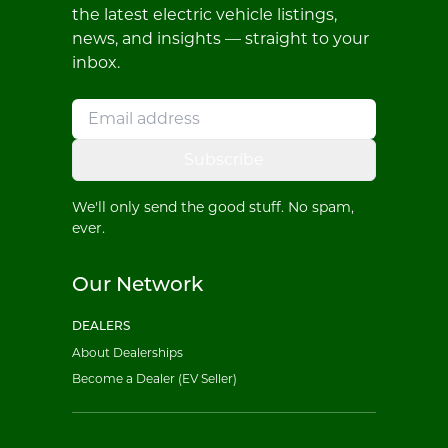
the latest electric vehicle listings,
news, and insights — straight to your
inbox.
Subscribe
We'll only send the good stuff. No spam,
ever.
Our Network
DEALERS
About Dealerships
Become a Dealer (EV Seller)