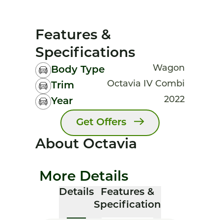
Features &
Specifications
Wagon
Body Type
Octavia IV Combi
Trim
2022
Year
Get Offers
About Octavia
More Details
Details
Features &
Specification