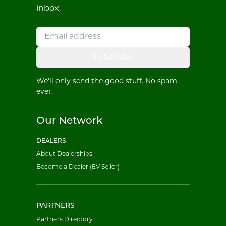
inbox.
Subscribe
We'll only send the good stuff. No spam,
ever.
Our Network
DEALERS
About Dealerships
Become a Dealer (EV Seller)
PARTNERS
Partners Directory