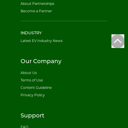
About Partnerships
Become a Partner
INDUSTRY
Latest EV Industry News
Our Company
About Us
Terms of Use
Content Guideline
Privacy Policy
Support
FAQ