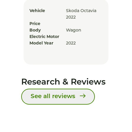
Vehicle
Skoda Octavia
2022
Price
Body
Wagon
Electric Motor
Model Year
2022
Research & Reviews
See all reviews