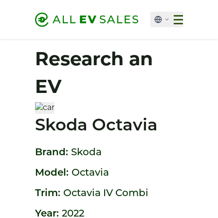
Research an
EV
Skoda Octavia
Brand:
Skoda
Model:
Octavia
Trim:
Octavia IV Combi
Year:
2022