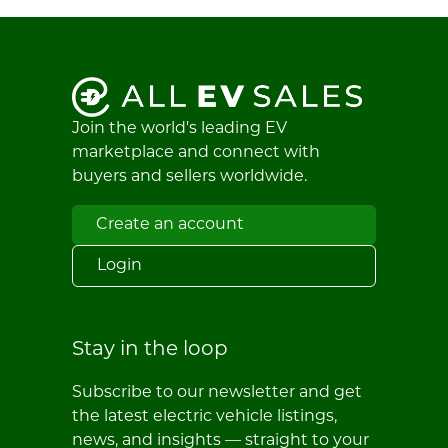
Join the world's leading EV
marketplace and connect with
buyers and sellers worldwide.
Create an account
Login
Stay in the loop
Subscribe to our newsletter and get
the latest electric vehicle listings,
news, and insights — straight to your