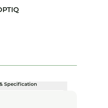
OPTIQ
& Specification