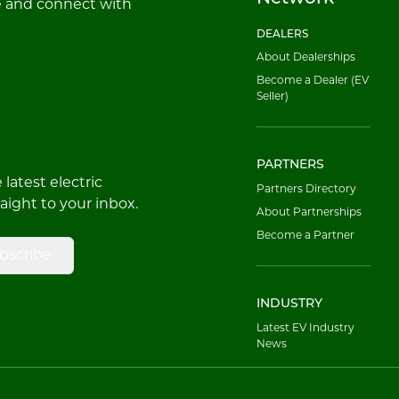
e and connect with
DEALERS
About Dealerships
Become a Dealer (EV
Seller)
PARTNERS
latest electric
Partners Directory
raight to your inbox.
About Partnerships
Become a Partner
bscribe
INDUSTRY
Latest EV Industry
News