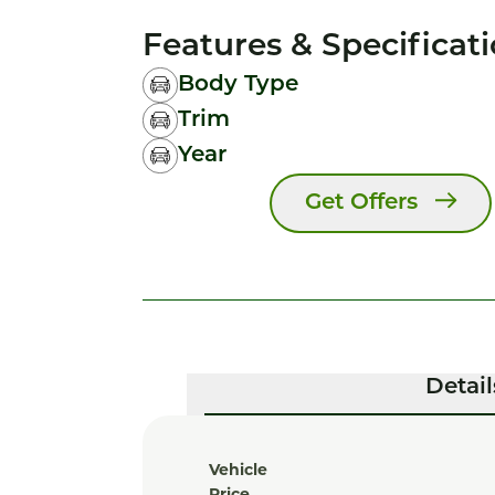
Features & Specificat
Body Type
Trim
Year
Get Offers
Detail
Vehicle