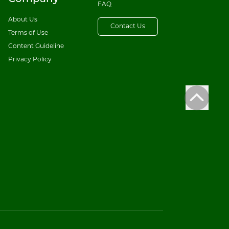
FAQ
About Us
Contact Us
Terms of Use
Content Guideline
Privacy Policy