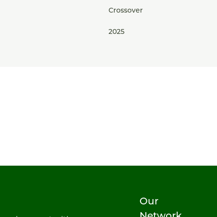
Crossover
2025
Our
Network