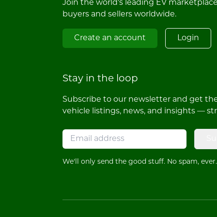
Join the world's leading EV marketplac
buyers and sellers worldwide.
Create an account
Login
Stay in the loop
Subscribe to our newsletter and get the 
vehicle listings, news, and insights — st
Su
We'll only send the good stuff. No spam, ever.