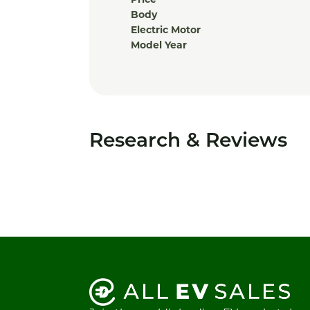
Price
Body
Electric Motor
Model Year
Research & Reviews