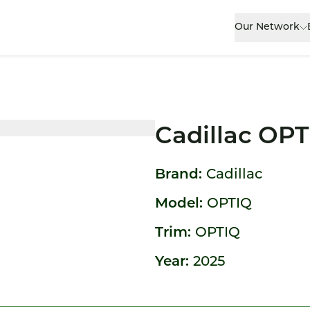
Our Network
Cadillac OP
Brand:
Cadillac
Model:
OPTIQ
Trim:
OPTIQ
Year:
2025