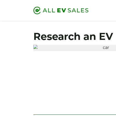
Research an EV