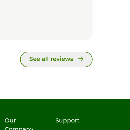
See all reviews
Our
Support
Company