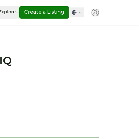
Explore
Create a Listing
TIQ