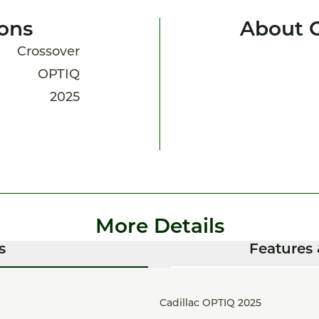
ions
About 
Crossover
OPTIQ
2025
More Details
s
Features 
Cadillac OPTIQ 2025