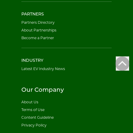
PARTNERS
Partners Directory
About Partnerships
Become a Partner
INDUSTRY
Latest EV Industry News
Our Company
About Us
Terms of Use
Content Guideline
Privacy Policy