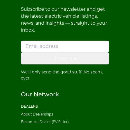
Subscribe to our newsletter and get
the latest electric vehicle listings,
news, and insights — straight to your
inbox.
Subscribe
We'll only send the good stuff. No spam,
ever.
Our Network
DEALERS
About Dealerships
Become a Dealer (EV Seller)