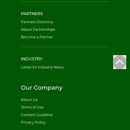
PARTNERS
Partners Directory
About Partnerships
Become a Partner
INDUSTRY
Latest EV Industry News
Our Company
About Us
Terms of Use
Content Guideline
Privacy Policy