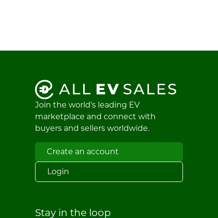
Join the world's leading EV
marketplace and connect with
buyers and sellers worldwide.
Create an account
Login
Stay in the loop