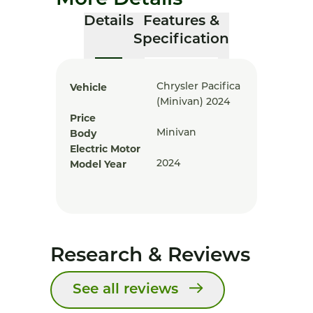
More Details
Details
Features &
Specification
Vehicle
Chrysler Pacifica
(minivan) 2024
Price
Body
Minivan
Electric Motor
Model Year
2024
Research & Reviews
See all reviews