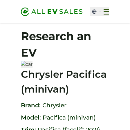
Research an
EV
Chrysler Pacifica
(minivan)
Brand:
Chrysler
Model:
Pacifica (minivan)