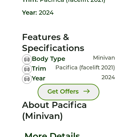
Trim:
Pacifica (facelift 2021)
Year:
2024
Features &
Specifications
Minivan
Body Type
Pacifica (facelift 2021)
Trim
2024
Year
Get Offers
About Pacifica
(minivan)