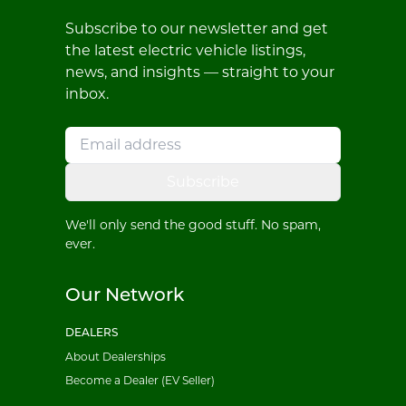
Subscribe to our newsletter and get
the latest electric vehicle listings,
news, and insights — straight to your
inbox.
Subscribe
We'll only send the good stuff. No spam,
ever.
Our Network
DEALERS
About Dealerships
Become a Dealer (EV Seller)