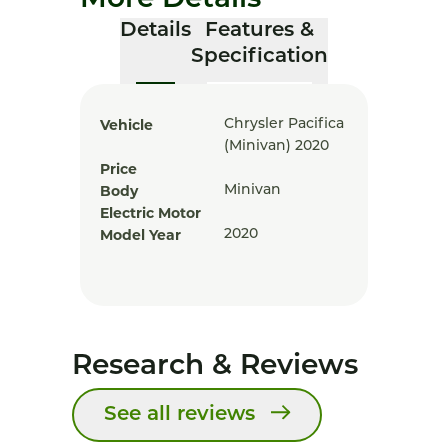
More Details
Details
Features &
Specification
Vehicle
Chrysler Pacifica
(minivan) 2020
Price
Body
Minivan
Electric Motor
Model Year
2020
Research & Reviews
See all reviews