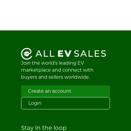
Join the world's leading EV
marketplace and connect with
buyers and sellers worldwide.
Create an account
Login
Stay in the loop