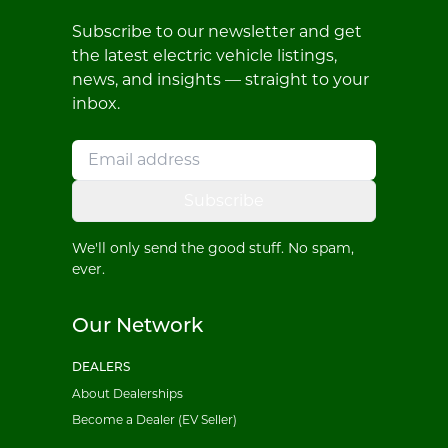
Subscribe to our newsletter and get
the latest electric vehicle listings,
news, and insights — straight to your
inbox.
Subscribe
We'll only send the good stuff. No spam,
ever.
Our Network
DEALERS
About Dealerships
Become a Dealer (EV Seller)