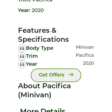
Trim:
Pacifica
Year:
2020
Features &
Specifications
Minivan
Body Type
Pacifica
Trim
2020
Year
Get Offers
About Pacifica
(minivan)