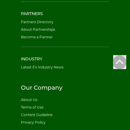
PARTNERS
Partners Directory
About Partnerships
Become a Partner
INDUSTRY
Latest EV Industry News
Our Company
About Us
Terms of Use
Content Guideline
Privacy Policy