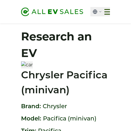
Research an
EV
Chrysler Pacifica
(minivan)
Brand:
Chrysler
Model:
Pacifica (minivan)