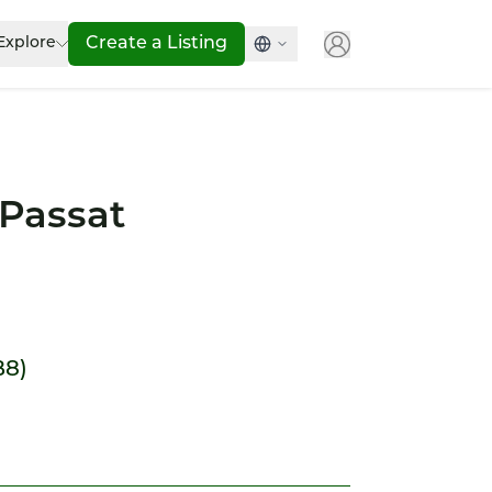
Explore
Create a Listing
Passat
B8)