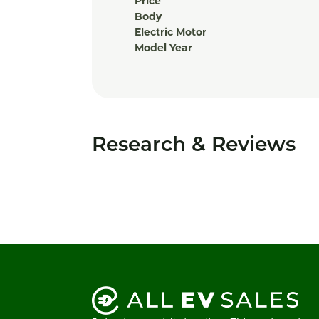
Price
Body
Electric Motor
Model Year
Research & Reviews