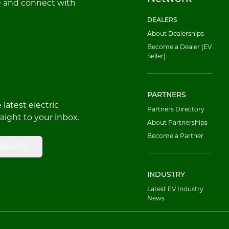
e and connect with
DEALERS
About Dealerships
Become a Dealer (EV
Seller)
PARTNERS
latest electric
Partners Directory
raight to your inbox.
About Partnerships
Become a Partner
bscribe
INDUSTRY
Latest EV Industry
News