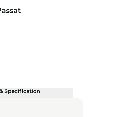
assat
& Specification