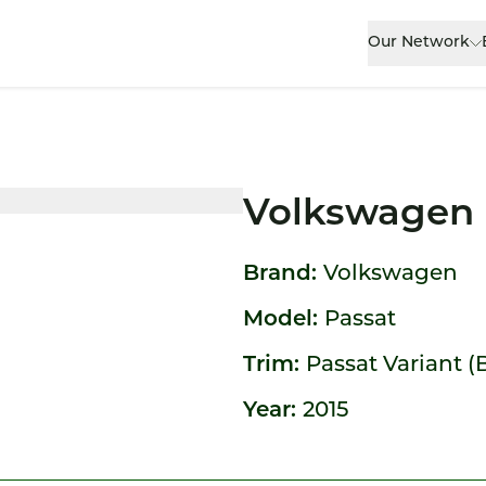
Our Network
Volkswagen 
Brand:
Volkswagen
Model:
Passat
Trim:
Passat Variant (
Year:
2015