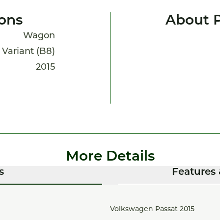
ions
About P
Wagon
 Variant (B8)
2015
More Details
s
Features 
Volkswagen Passat 2015