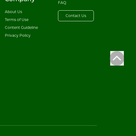
FAQ
About Us
Contact Us
Terms of Use
Content Guideline
Privacy Policy