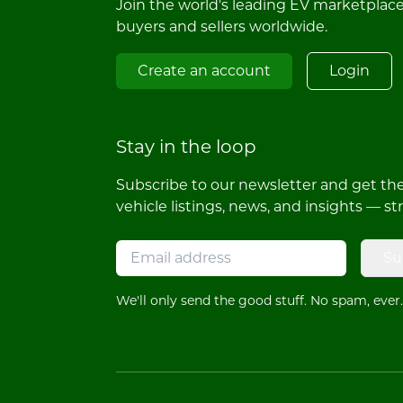
Join the world's leading EV marketplac
buyers and sellers worldwide.
Create an account
Login
Stay in the loop
Subscribe to our newsletter and get the 
vehicle listings, news, and insights — st
Su
We'll only send the good stuff. No spam, ever.