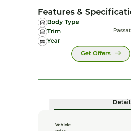
Features & Specificat
Body Type
Passat
Trim
Year
Get Offers
Detail
Vehicle