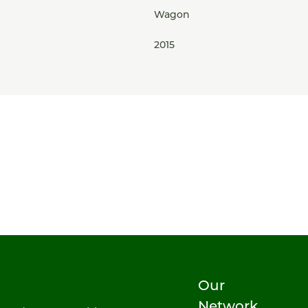
Wagon
2015
Our
Network