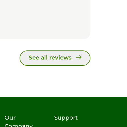
See all reviews
Our
Support
Company