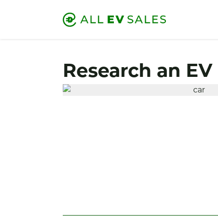
Research an EV