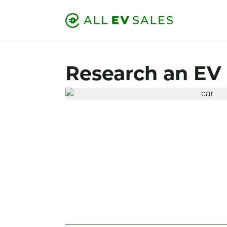
Research an EV