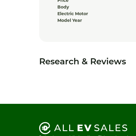
Price
Body
Electric Motor
Model Year
Research & Reviews