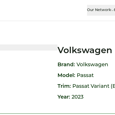
Our Network
Volkswagen 
Brand:
Volkswagen
Model:
Passat
Trim:
Passat Variant (B
Year:
2023