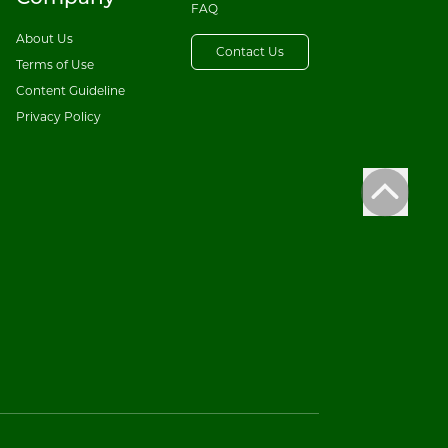
FAQ
About Us
Contact Us
Terms of Use
Content Guideline
Privacy Policy