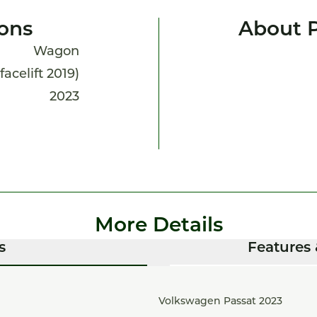
ions
About P
Wagon
facelift 2019)
2023
More Details
s
Features 
Volkswagen Passat 2023