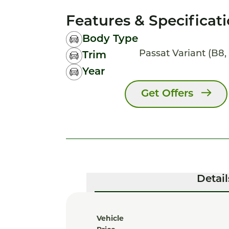
Features & Specificat
Body Type
Passat Variant (B8, 
Trim
Year
Get Offers
Detail
Vehicle