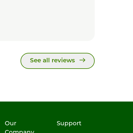
See all reviews
Our
Support
Company