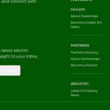
e and connect with
DEALERS
About Dealerships
Become a Dealer (EV
Seller)
PARTNERS
latest electric
Partners Directory
raight to your inbox.
About Partnerships
Become a Partner
bscribe
INDUSTRY
Latest EV Industry
News