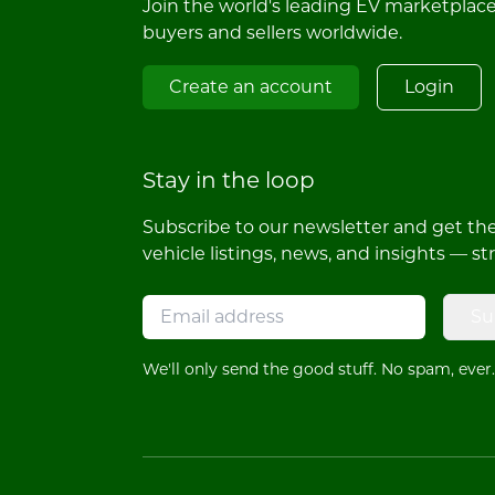
Join the world's leading EV marketplac
buyers and sellers worldwide.
Create an account
Login
Stay in the loop
Subscribe to our newsletter and get the 
vehicle listings, news, and insights — st
Su
We'll only send the good stuff. No spam, ever.