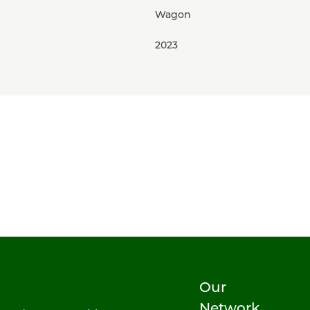
Wagon
2023
Our
Network