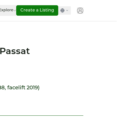
Explore
Create a Listing
Passat
8, facelift 2019)