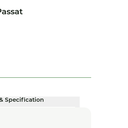
assat
& Specification