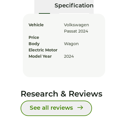
Specification
Vehicle
Volkswagen
Passat 2024
Price
Body
Wagon
Electric Motor
Model Year
2024
Research & Reviews
See all reviews