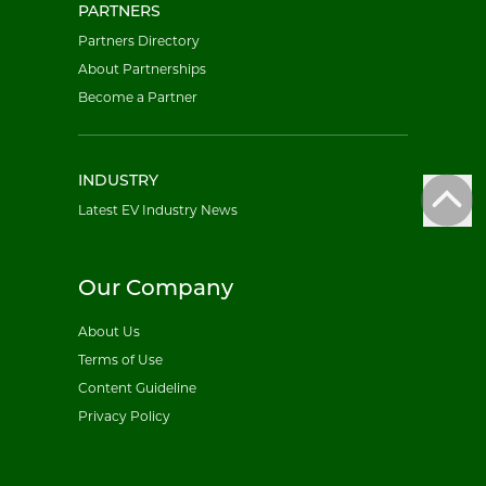
PARTNERS
Partners Directory
About Partnerships
Become a Partner
INDUSTRY
Latest EV Industry News
Our Company
About Us
Terms of Use
Content Guideline
Privacy Policy