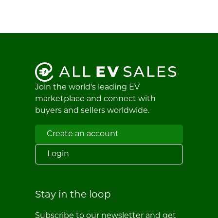
Join the world's leading EV
marketplace and connect with
buyers and sellers worldwide.
Create an account
Login
Stay in the loop
Subscribe to our newsletter and get