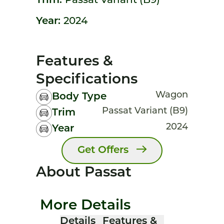
Trim:
Passat Variant (B9)
Year:
2024
Features &
Specifications
Wagon
Body Type
Passat Variant (B9)
Trim
2024
Year
Get Offers
About Passat
More Details
Details
Features &