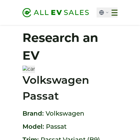
Research an
EV
Volkswagen
Passat
Brand:
Volkswagen
Model:
Passat