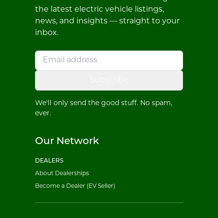
the latest electric vehicle listings,
news, and insights — straight to your
inbox.
Subscribe
We'll only send the good stuff. No spam,
ever.
Our Network
DEALERS
About Dealerships
Become a Dealer (EV Seller)