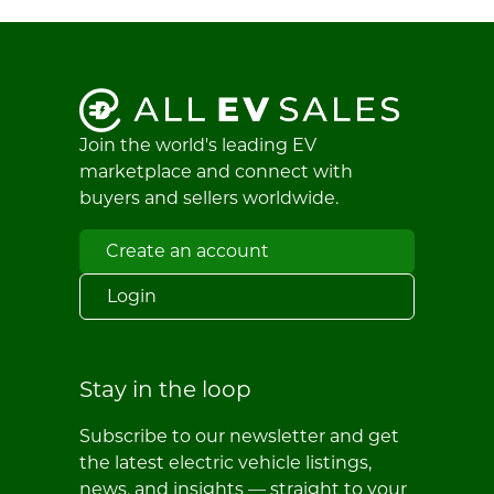
Join the world's leading EV
marketplace and connect with
buyers and sellers worldwide.
Create an account
Login
Stay in the loop
Subscribe to our newsletter and get
the latest electric vehicle listings,
news, and insights — straight to your