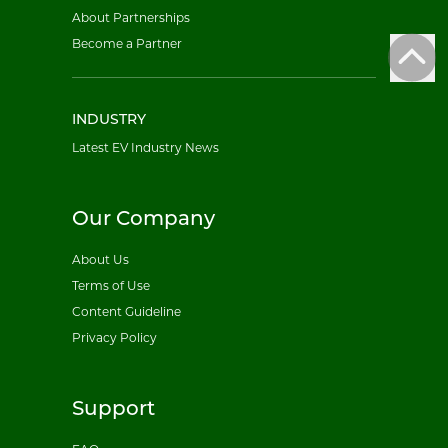
About Partnerships
Become a Partner
INDUSTRY
Latest EV Industry News
Our Company
About Us
Terms of Use
Content Guideline
Privacy Policy
Support