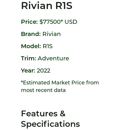
Rivian R1S
Price:
$77500*
USD
Brand:
Rivian
Model:
R1S
Trim:
Adventure
Year:
2022
*Estimated Market Price from
most recent data
Features &
Specifications