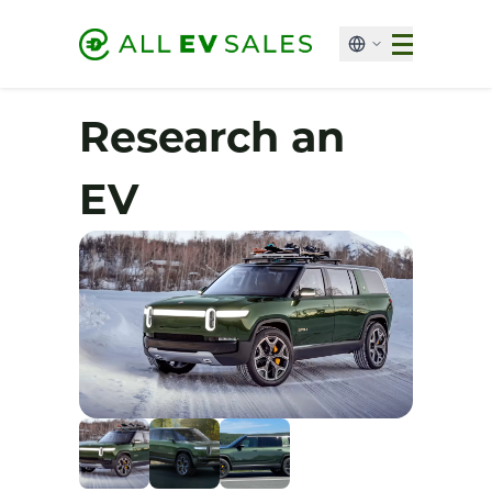
Research an
EV