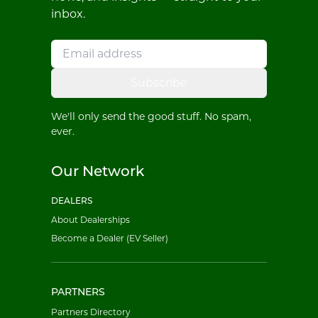
inbox.
Subscribe
We'll only send the good stuff. No spam,
ever.
Our Network
DEALERS
About Dealerships
Become a Dealer (EV Seller)
PARTNERS
Partners Directory