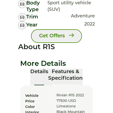
Body
Sport utility vehicle
Type
(SUV)
Adventure
Trim
2022
Year
Get Offers
About R1S
More Details
Details
Features &
Specification
Vehicle
Rivian R1S 2022
Price
77500
USD
Color
Limestone
Interior
Black Mountain