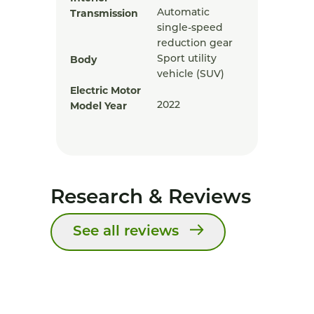
Transmission
Automatic
single-speed
reduction gear
Body
Sport utility
vehicle (SUV)
Electric Motor
Model Year
2022
Research & Reviews
See all reviews