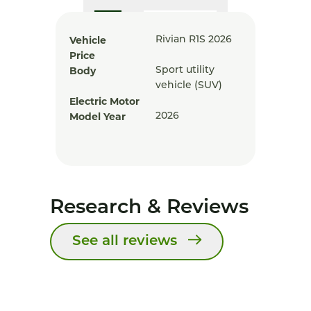
Vehicle
Rivian R1S 2026
Price
Body
Sport utility
vehicle (SUV)
Electric Motor
Model Year
2026
Research & Reviews
See all reviews