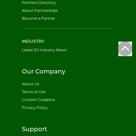
Partners Directory
About Partnerships
Become a Partner
INDUSTRY
Latest EV Industry News
Our Company
About Us
Terms of Use
Content Guideline
Privacy Policy
Support