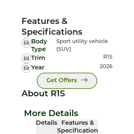
Features &
Specifications
Body
Sport utility vehicle
Type
(SUV)
R1S
Trim
2026
Year
Get Offers
About R1S
More Details
Details
Features &
Specification