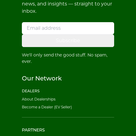
news, and insights — straight to your
inbox.
Subscribe
We'll only send the good stuff. No spam,
ever.
Our Network
DEALERS
About Dealerships
Become a Dealer (EV Seller)
PARTNERS