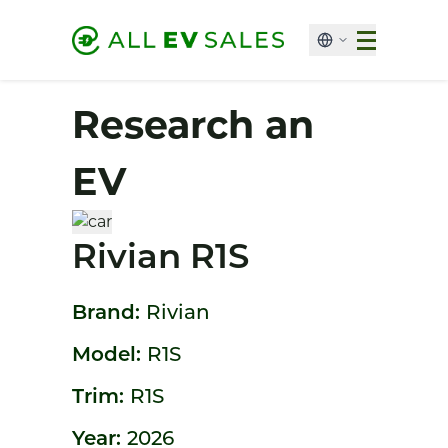
Research an
EV
Rivian R1S
Brand:
Rivian
Model:
R1S
Trim:
R1S
Year:
2026