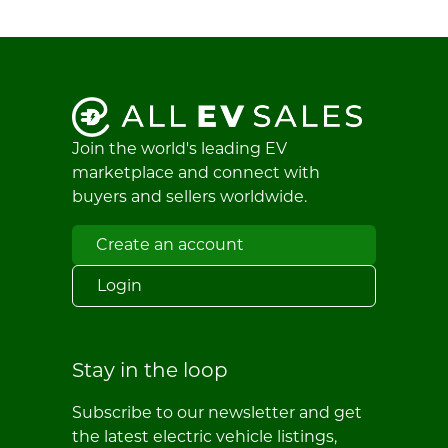
Join the world's leading EV
marketplace and connect with
buyers and sellers worldwide.
Create an account
Login
Stay in the loop
Subscribe to our newsletter and get
the latest electric vehicle listings,