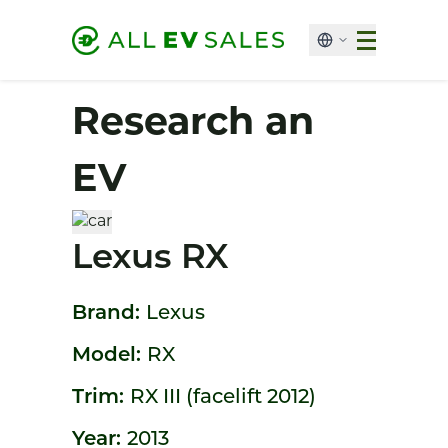
Research an
EV
Lexus RX
Brand:
Lexus
Model:
RX
Trim:
RX III (facelift 2012)
Year:
2013