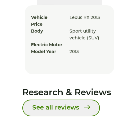
Vehicle
Lexus RX 2013
Price
Body
Sport utility
vehicle (SUV)
Electric Motor
Model Year
2013
Research & Reviews
See all reviews