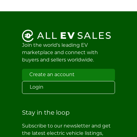
Join the world's leading EV
marketplace and connect with
buyers and sellers worldwide.
Create an account
Login
Stay in the loop
Subscribe to our newsletter and get
the latest electric vehicle listings,