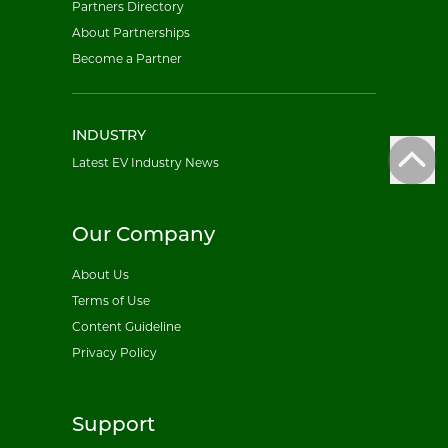
Partners Directory
About Partnerships
Become a Partner
INDUSTRY
Latest EV Industry News
Our Company
About Us
Terms of Use
Content Guideline
Privacy Policy
Support