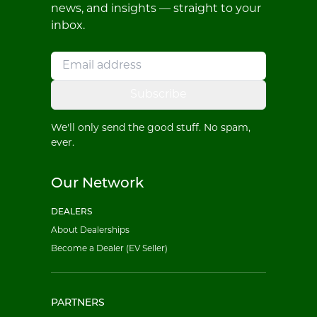
news, and insights — straight to your
inbox.
Subscribe
We'll only send the good stuff. No spam,
ever.
Our Network
DEALERS
About Dealerships
Become a Dealer (EV Seller)
PARTNERS