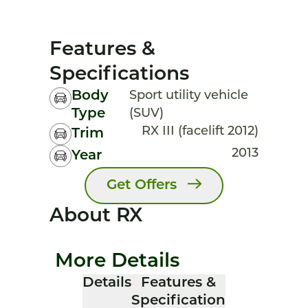
Features &
Specifications
Body
Sport utility vehicle
Type
(SUV)
RX III (facelift 2012)
Trim
2013
Year
Get Offers
About RX
More Details
Details
Features &
Specification