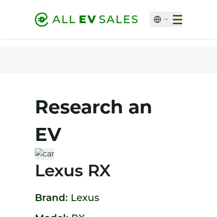
Research an
EV
Lexus RX
Brand:
Lexus