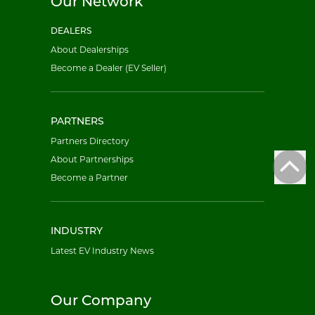
Our Network
DEALERS
About Dealerships
Become a Dealer (EV Seller)
PARTNERS
Partners Directory
About Partnerships
Become a Partner
INDUSTRY
Latest EV Industry News
Our Company