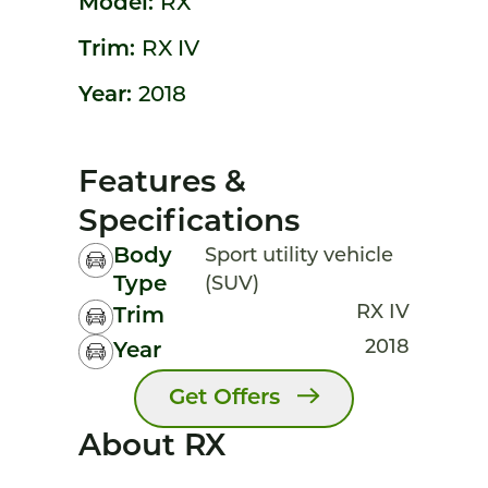
Model:
RX
Trim:
RX IV
Year:
2018
Features &
Specifications
Body
Sport utility vehicle
Type
(SUV)
RX IV
Trim
2018
Year
Get Offers
About RX