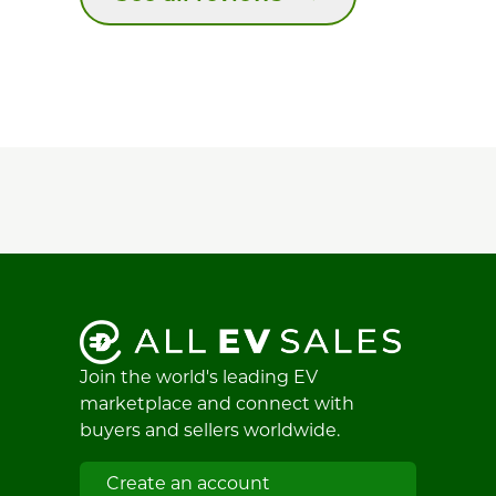
Join the world's leading EV
marketplace and connect with
buyers and sellers worldwide.
Create an account