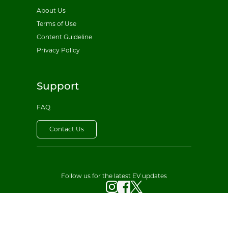
About Us
Terms of Use
Content Guideline
Privacy Policy
Support
FAQ
Contact Us
Follow us for the latest EV updates
© 2026 All EV Sales. All rights reserved.
·
Privacy Policy
Terms