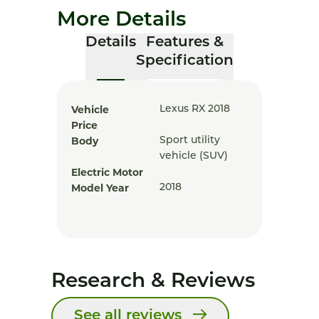
More Details
Details
Features &
Specification
Vehicle
Lexus RX 2018
Price
Body
Sport utility
vehicle (SUV)
Electric Motor
Model Year
2018
Research & Reviews
See all reviews