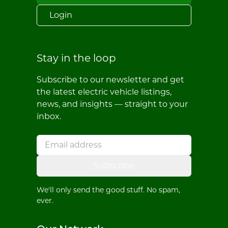
Login
Stay in the loop
Subscribe to our newsletter and get
the latest electric vehicle listings,
news, and insights — straight to your
inbox.
Subscribe
We'll only send the good stuff. No spam,
ever.