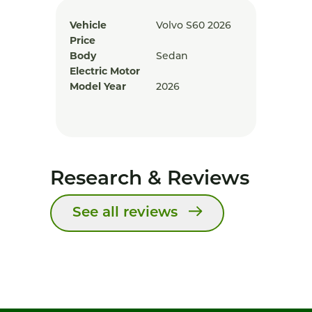
Vehicle
Volvo S60 2026
Price
Body
Sedan
Electric Motor
Model Year
2026
Research & Reviews
See all reviews