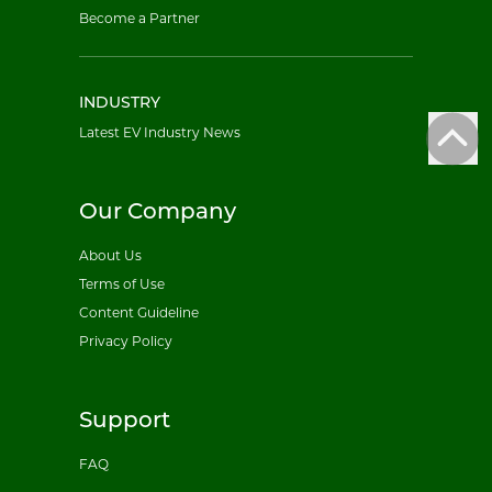
Become a Partner
INDUSTRY
Latest EV Industry News
Our Company
About Us
Terms of Use
Content Guideline
Privacy Policy
Support
FAQ