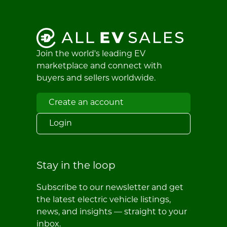
Join the world's leading EV
marketplace and connect with
buyers and sellers worldwide.
Create an account
Login
Stay in the loop
Subscribe to our newsletter and get
the latest electric vehicle listings,
news, and insights — straight to your
inbox.