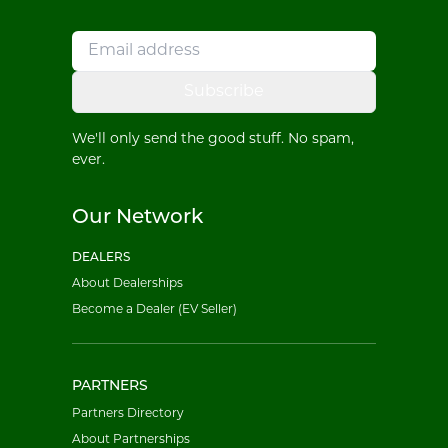
Subscribe
We'll only send the good stuff. No spam,
ever.
Our Network
DEALERS
About Dealerships
Become a Dealer (EV Seller)
PARTNERS
Partners Directory
About Partnerships