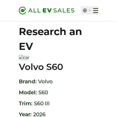
Research an
EV
Volvo S60
Brand:
Volvo
Model:
S60
Trim:
S60 III
Year:
2026