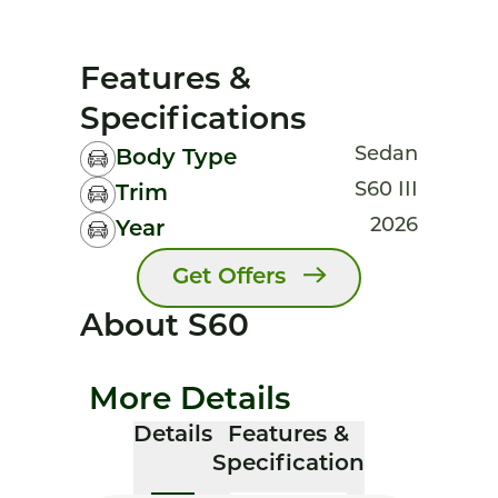
Features &
Specifications
Sedan
Body Type
S60 III
Trim
2026
Year
Get Offers
About S60
More Details
Details
Features &
Specification