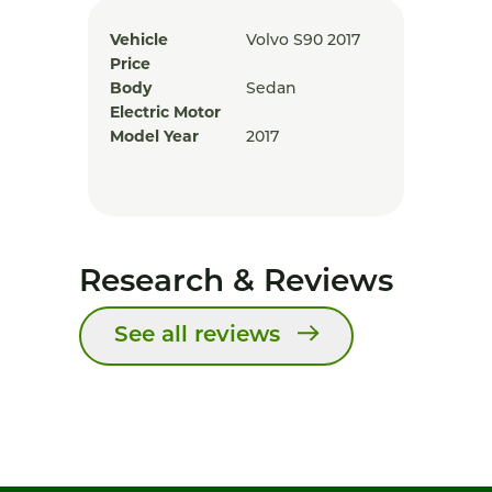
Vehicle
Volvo S90 2017
Price
Body
Sedan
Electric Motor
Model Year
2017
Research & Reviews
See all reviews