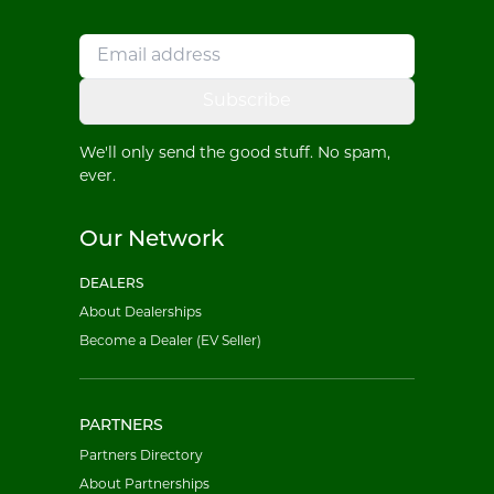
Subscribe
We'll only send the good stuff. No spam,
ever.
Our Network
DEALERS
About Dealerships
Become a Dealer (EV Seller)
PARTNERS
Partners Directory
About Partnerships