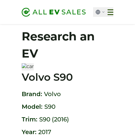
Research an
EV
Volvo S90
Brand:
Volvo
Model:
S90
Trim:
S90 (2016)
Year:
2017