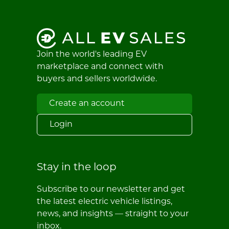
Join the world's leading EV
marketplace and connect with
buyers and sellers worldwide.
Create an account
Login
Stay in the loop
Subscribe to our newsletter and get
the latest electric vehicle listings,
news, and insights — straight to your
inbox.