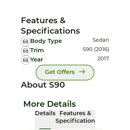
Features &
Specifications
Sedan
Body Type
S90 (2016)
Trim
2017
Year
Get Offers
About S90
More Details
Details
Features &
Specification