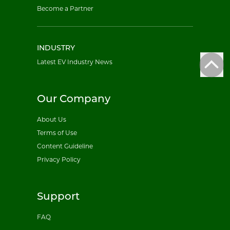
Become a Partner
INDUSTRY
Latest EV Industry News
Our Company
About Us
Terms of Use
Content Guideline
Privacy Policy
Support
FAQ