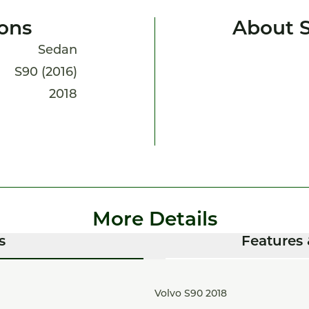
ions
About 
Sedan
S90 (2016)
2018
More Details
s
Features 
Volvo S90 2018