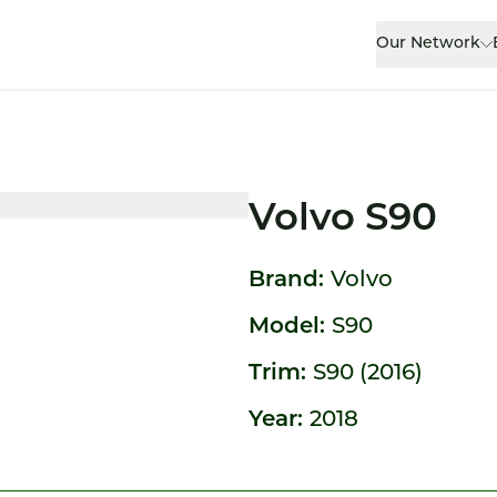
Our Network
Volvo S90
Brand:
Volvo
Model:
S90
Trim:
S90 (2016)
Year:
2018