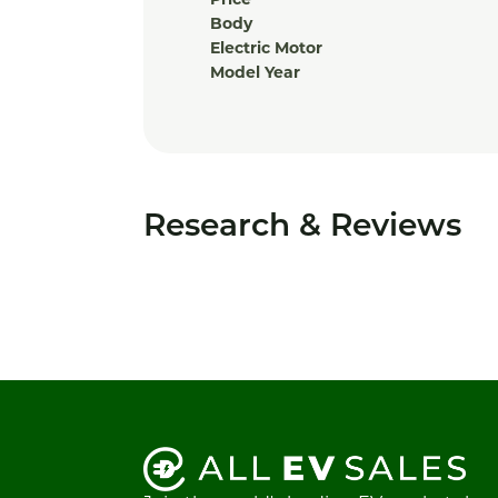
Price
Body
Electric Motor
Model Year
Research & Reviews