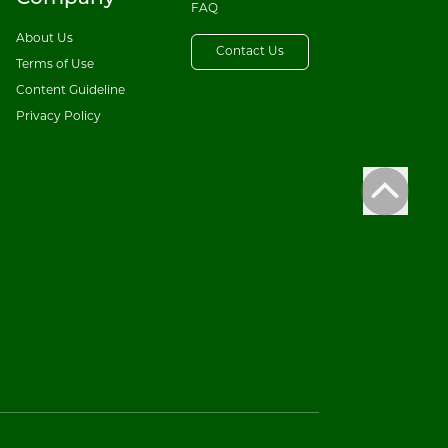
FAQ
About Us
Contact Us
Terms of Use
Content Guideline
Privacy Policy