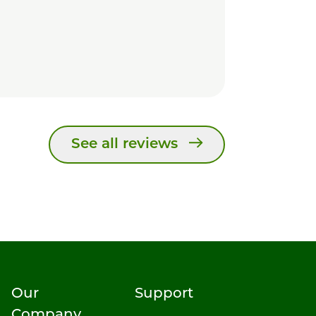
See all reviews
Our
Support
Company