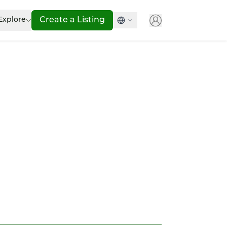
Explore
Create a Listing