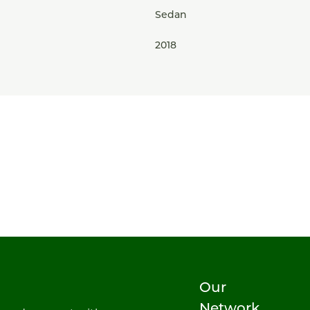
Sedan
2018
Our
Network