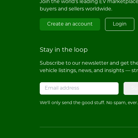
Join the world's leading EV marketplac
buyers and sellers worldwide.
Create an account
Login
Stay in the loop
Subscribe to our newsletter and get the 
vehicle listings, news, and insights — st
Su
We'll only send the good stuff. No spam, ever.