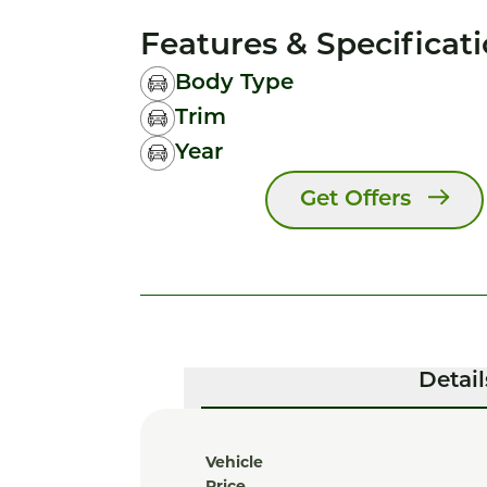
Features & Specificat
Body Type
Trim
Year
Get Offers
Detail
Vehicle