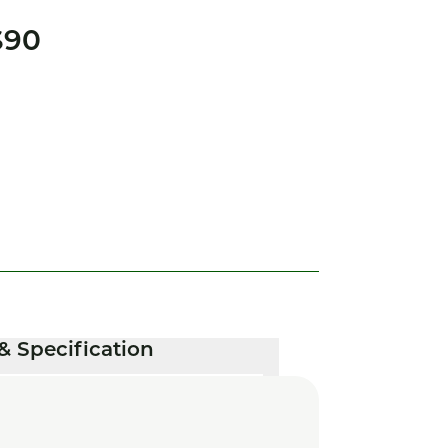
S90
& Specification