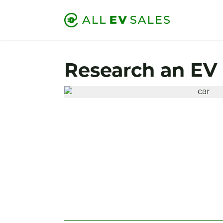
Research an EV