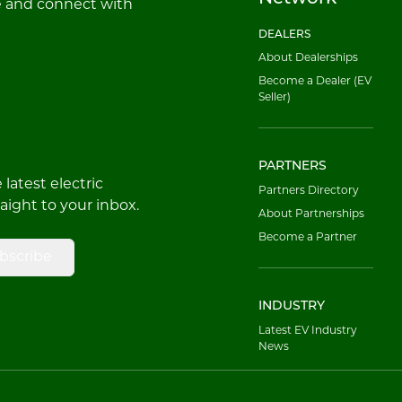
e and connect with
DEALERS
About Dealerships
Become a Dealer (EV
Seller)
PARTNERS
latest electric
Partners Directory
raight to your inbox.
About Partnerships
Become a Partner
bscribe
INDUSTRY
Latest EV Industry
News