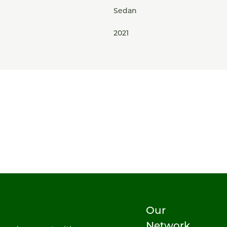
Sedan
2021
Our
Network