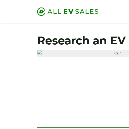
Research an EV