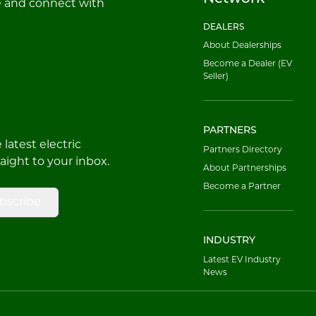
e and connect with
DEALERS
About Dealerships
Become a Dealer (EV
Seller)
PARTNERS
latest electric
Partners Directory
raight to your inbox.
About Partnerships
Become a Partner
bscribe
INDUSTRY
Latest EV Industry
News