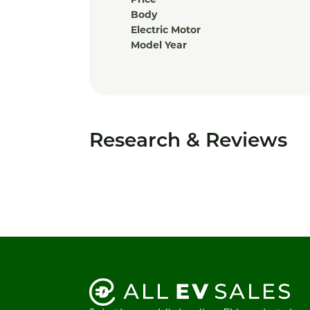
Price
Body
Electric Motor
Model Year
Research & Reviews