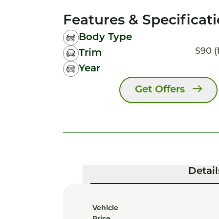
Features & Specificat
Body Type
S90 (
Trim
Year
Get Offers
Detail
Vehicle