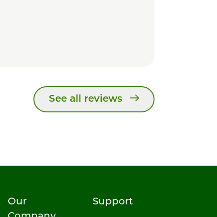
See all reviews
Our
Support
Company