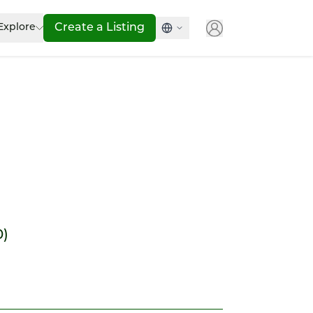
Explore
Create a Listing
0)