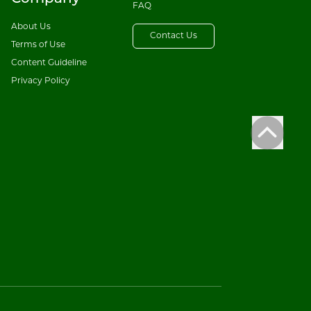
FAQ
About Us
Contact Us
Terms of Use
Content Guideline
Privacy Policy