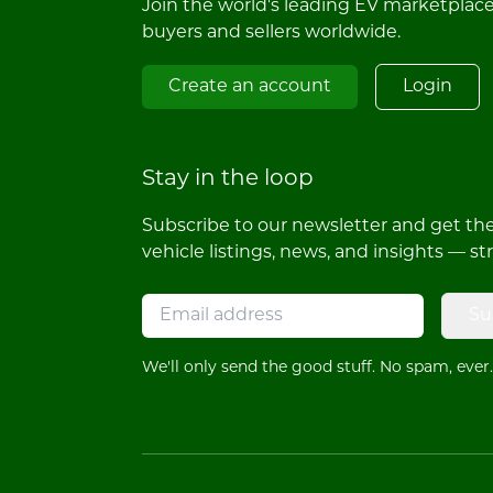
Join the world's leading EV marketplac
buyers and sellers worldwide.
Create an account
Login
Stay in the loop
Subscribe to our newsletter and get the 
vehicle listings, news, and insights — st
Su
We'll only send the good stuff. No spam, ever.