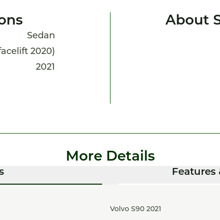
ions
About 
Sedan
facelift 2020)
2021
More Details
s
Features 
Volvo S90 2021