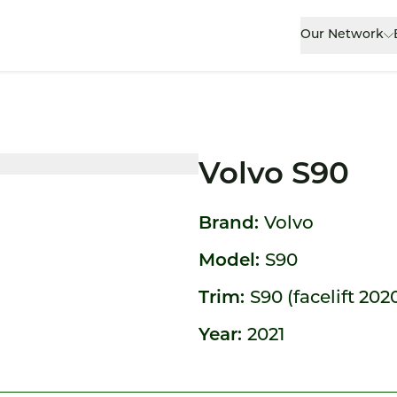
Our Network
Volvo S90
Brand:
Volvo
Model:
S90
Trim:
S90 (facelift 202
Year:
2021