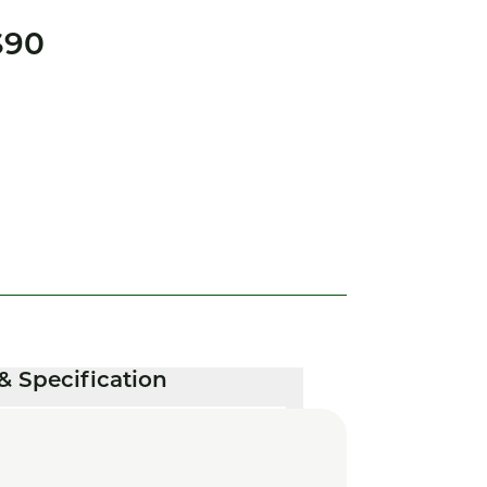
S90
& Specification