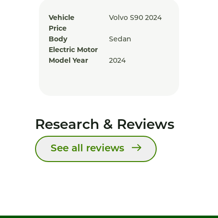
Vehicle
Volvo S90 2024
Price
Body
Sedan
Electric Motor
Model Year
2024
Research & Reviews
See all reviews