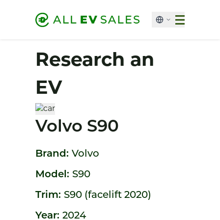
Research an
EV
Volvo S90
Brand:
Volvo
Model:
S90
Trim:
S90 (facelift 2020)
Year:
2024