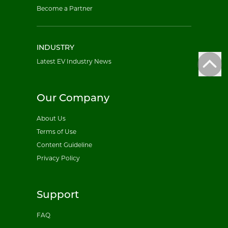
Become a Partner
INDUSTRY
Latest EV Industry News
Our Company
About Us
Terms of Use
Content Guideline
Privacy Policy
Support
FAQ