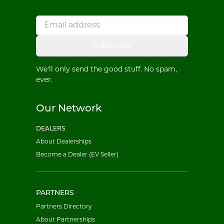
Subscribe
We'll only send the good stuff. No spam,
ever.
Our Network
DEALERS
About Dealerships
Become a Dealer (EV Seller)
PARTNERS
Partners Directory
About Partnerships