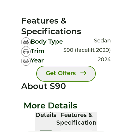
Features &
Specifications
Sedan
Body Type
S90 (facelift 2020)
Trim
2024
Year
Get Offers
About S90
More Details
Details
Features &
Specification