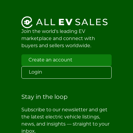
Join the world's leading EV
marketplace and connect with
buyers and sellers worldwide.
Create an account
Login
Stay in the loop
Subscribe to our newsletter and get
the latest electric vehicle listings,
news, and insights — straight to your
inbox.