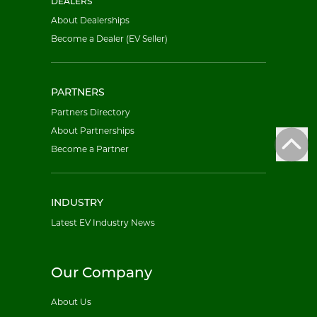
DEALERS
About Dealerships
Become a Dealer (EV Seller)
PARTNERS
Partners Directory
About Partnerships
Become a Partner
INDUSTRY
Latest EV Industry News
Our Company
About Us