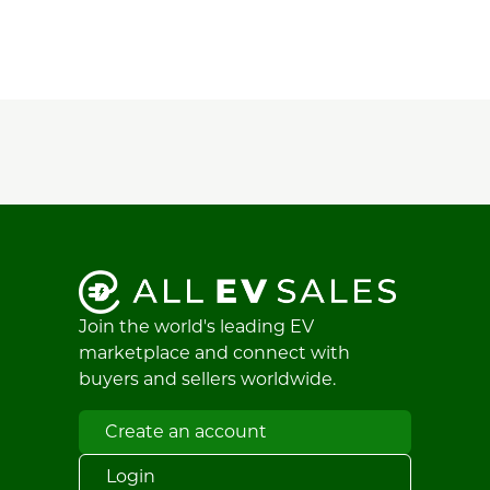
Join the world's leading EV
marketplace and connect with
buyers and sellers worldwide.
Create an account
Login