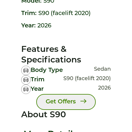
Model:
S90
Trim:
S90 (facelift 2020)
Year:
2026
Features &
Specifications
Sedan
Body Type
S90 (facelift 2020)
Trim
2026
Year
Get Offers
About S90