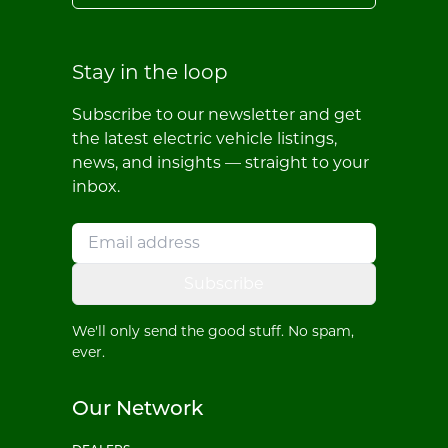
Stay in the loop
Subscribe to our newsletter and get
the latest electric vehicle listings,
news, and insights — straight to your
inbox.
Subscribe
We'll only send the good stuff. No spam,
ever.
Our Network