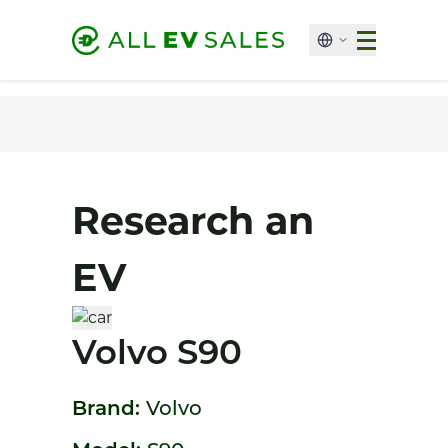
Research an
EV
Volvo S90
Brand:
Volvo