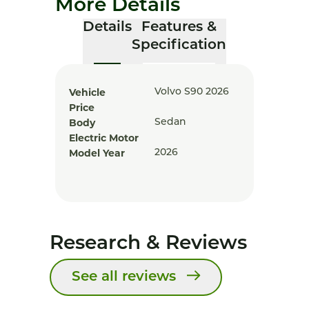
More Details
Details
Features &
Specification
Vehicle
Volvo S90 2026
Price
Body
Sedan
Electric Motor
Model Year
2026
Research & Reviews
See all reviews