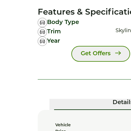
Features & Specificat
Body Type
Skylin
Trim
Year
Get Offers
Detail
Vehicle