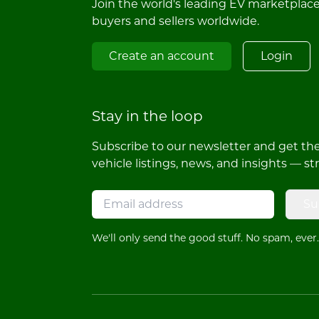
Join the world's leading EV marketplac
buyers and sellers worldwide.
Create an account
Login
Stay in the loop
Subscribe to our newsletter and get the 
vehicle listings, news, and insights — st
Su
We'll only send the good stuff. No spam, ever.