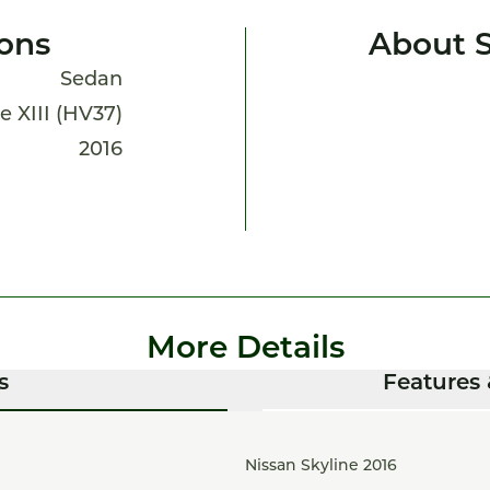
ions
About S
Sedan
e XIII (HV37)
2016
More Details
s
Features 
Nissan Skyline 2016