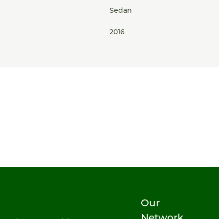
Sedan
2016
Our
Network