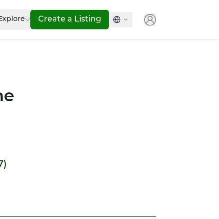
Explore
Create a Listing
ne
7)