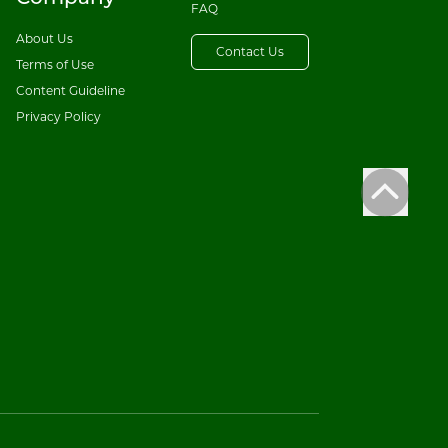
FAQ
About Us
Contact Us
Terms of Use
Content Guideline
Privacy Policy