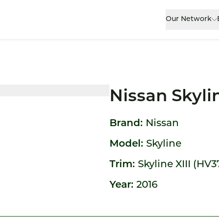
Our Network
Nissan Skyli
Brand:
Nissan
Model:
Skyline
Trim:
Skyline XIII (HV3
Year:
2016