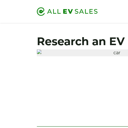
Research an EV