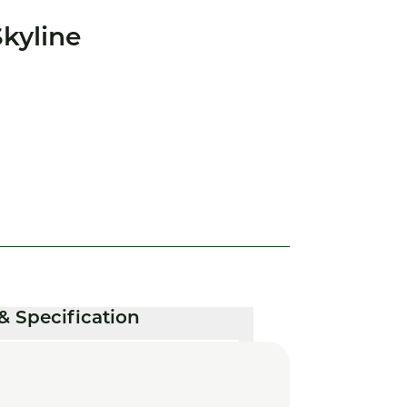
kyline
& Specification