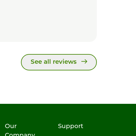
See all reviews
Our
Support
Company