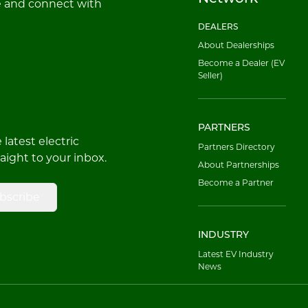
e and connect with
DEALERS
About Dealerships
Become a Dealer (EV
Seller)
PARTNERS
latest electric
Partners Directory
raight to your inbox.
About Partnerships
Become a Partner
bscribe
INDUSTRY
Latest EV Industry
News