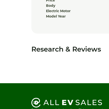
Price
Body
Electric Motor
Model Year
Research & Reviews