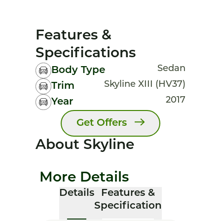
Features &
Specifications
Sedan
Body Type
Skyline XIII (HV37)
Trim
2017
Year
Get Offers
About Skyline
More Details
Details
Features &
Specification