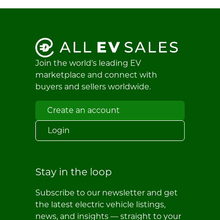
Join the world's leading EV
marketplace and connect with
buyers and sellers worldwide.
Create an account
Login
Stay in the loop
Subscribe to our newsletter and get
the latest electric vehicle listings,
news, and insights — straight to your