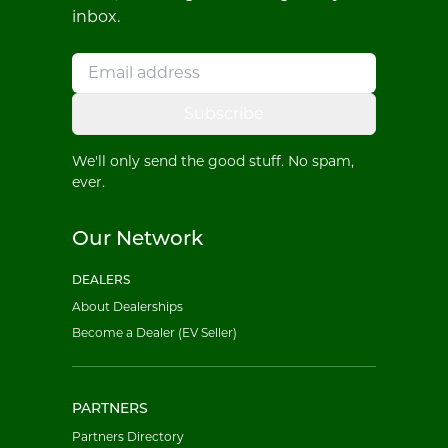
inbox.
Subscribe
We'll only send the good stuff. No spam,
ever.
Our Network
DEALERS
About Dealerships
Become a Dealer (EV Seller)
PARTNERS
Partners Directory