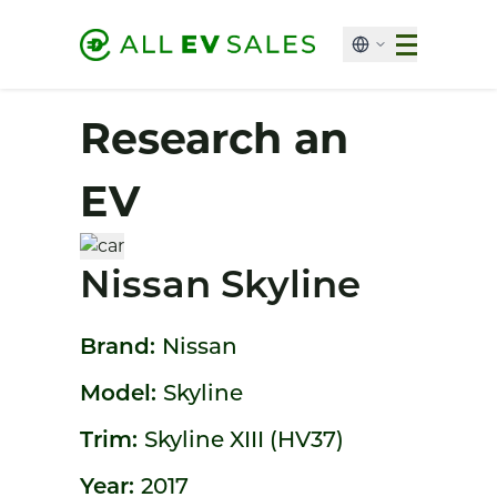
Research an
EV
Nissan Skyline
Brand:
Nissan
Model:
Skyline
Trim:
Skyline XIII (HV37)
Year:
2017