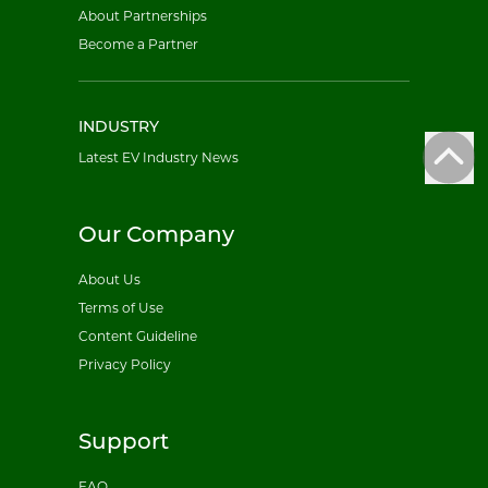
About Partnerships
Become a Partner
INDUSTRY
Latest EV Industry News
Our Company
About Us
Terms of Use
Content Guideline
Privacy Policy
Support
FAQ