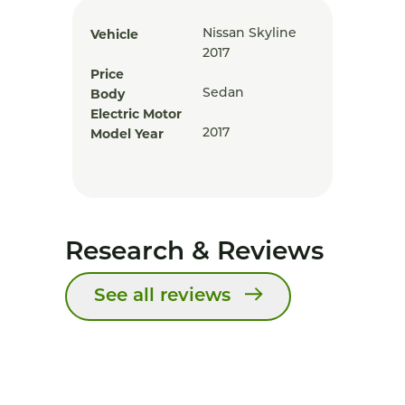
Vehicle
Nissan Skyline
2017
Price
Body
Sedan
Electric Motor
Model Year
2017
Research & Reviews
See all reviews