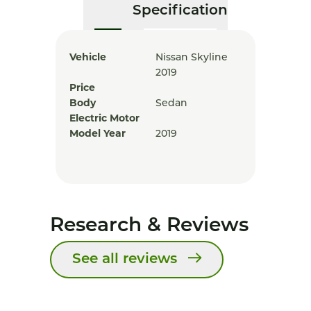
Specification
Vehicle
Nissan Skyline
2019
Price
Body
Sedan
Electric Motor
Model Year
2019
Research & Reviews
See all reviews