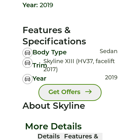
Year:
2019
Features &
Specifications
Sedan
Body Type
Skyline XIII (HV37, facelift
Trim
2017)
2019
Year
Get Offers
About Skyline
More Details
Details
Features &