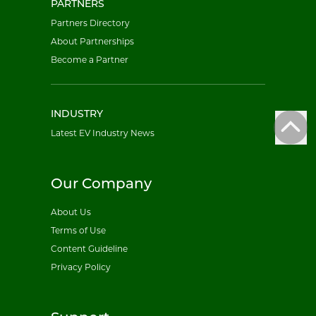
PARTNERS
Partners Directory
About Partnerships
Become a Partner
INDUSTRY
Latest EV Industry News
Our Company
About Us
Terms of Use
Content Guideline
Privacy Policy