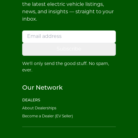
the latest electric vehicle listings,
news, and insights — straight to your
inbox.
Subscribe
We'll only send the good stuff. No spam,
ever.
Our Network
DEALERS
About Dealerships
Become a Dealer (EV Seller)