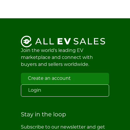
Join the world's leading EV
marketplace and connect with
buyers and sellers worldwide.
Create an account
Login
Stay in the loop
Subscribe to our newsletter and get