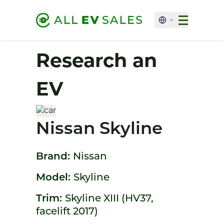
Research an
EV
Nissan Skyline
Brand:
Nissan
Model:
Skyline
Trim:
Skyline XIII (HV37,
facelift 2017)