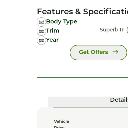
Features & Specificat
Body Type
Superb III (
Trim
Year
Get Offers
Detail
Vehicle