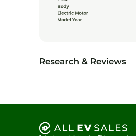
Price
Body
Electric Motor
Model Year
Research & Reviews