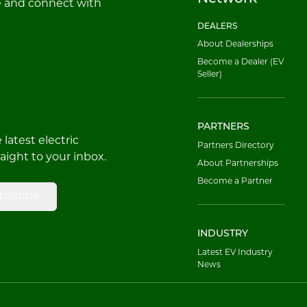
e and connect with
DEALERS
About Dealerships
Become a Dealer (EV
Seller)
PARTNERS
latest electric
Partners Directory
raight to your inbox.
About Partnerships
Become a Partner
bscribe
INDUSTRY
Latest EV Industry
News