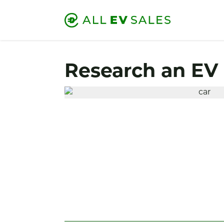
Research an EV