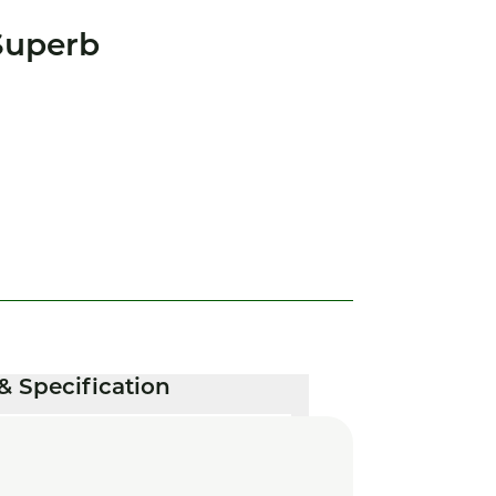
Superb
& Specification