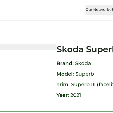
Our Network
Skoda Super
Brand:
Skoda
Model:
Superb
Trim:
Superb III (faceli
Year:
2021