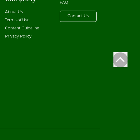
FAQ
About Us
Contact Us
Terms of Use
Content Guideline
Privacy Policy