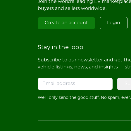
Join the world's leading EV marketplac
buyers and sellers worldwide.
Create an account
Login
Stay in the loop
Subscribe to our newsletter and get the 
vehicle listings, news, and insights — st
Su
We'll only send the good stuff. No spam, ever.