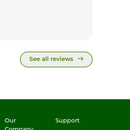
See all reviews
Our
Support
Company