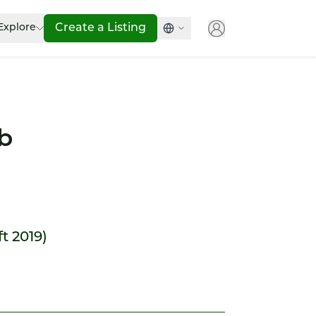
Explore
Create a Listing
b
ft 2019)