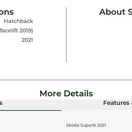
ions
About 
Hatchback
facelift 2019)
2021
More Details
s
Features 
Skoda Superb 2021