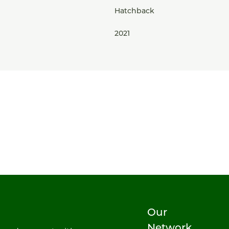
Hatchback
2021
Our
Network