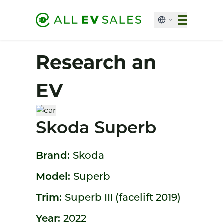
Research an
EV
Skoda Superb
Brand:
Skoda
Model:
Superb
Trim:
Superb III (facelift 2019)
Year:
2022