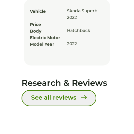
Vehicle
Skoda Superb
2022
Price
Body
Hatchback
Electric Motor
Model Year
2022
Research & Reviews
See all reviews