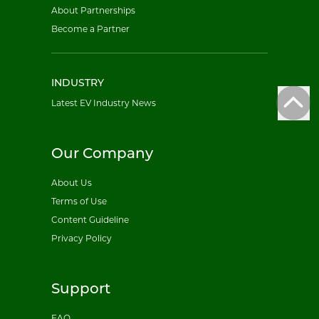
About Partnerships
Become a Partner
INDUSTRY
Latest EV Industry News
Our Company
About Us
Terms of Use
Content Guideline
Privacy Policy
Support
FAQ