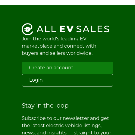
Join the world's leading EV
marketplace and connect with
buyers and sellers worldwide.
Create an account
Login
Stay in the loop
Subscribe to our newsletter and get
the latest electric vehicle listings,
news, and insights — straight to your