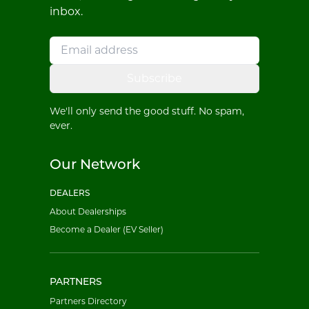
inbox.
Subscribe
We'll only send the good stuff. No spam,
ever.
Our Network
DEALERS
About Dealerships
Become a Dealer (EV Seller)
PARTNERS
Partners Directory