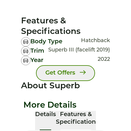
Features &
Specifications
Hatchback
Body Type
Superb III (facelift 2019)
Trim
2022
Year
Get Offers
About Superb
More Details
Details
Features &
Specification