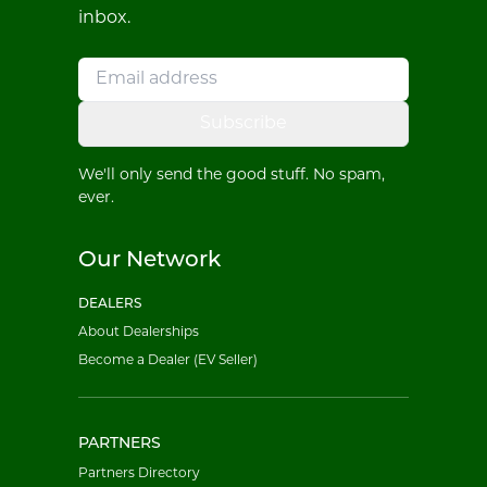
inbox.
Subscribe
We'll only send the good stuff. No spam,
ever.
Our Network
DEALERS
About Dealerships
Become a Dealer (EV Seller)
PARTNERS
Partners Directory