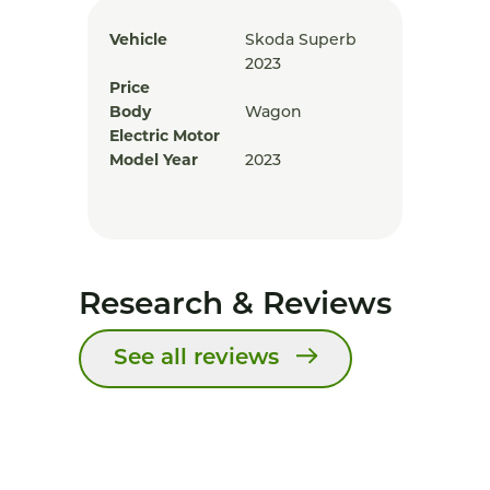
Vehicle
Skoda Superb
2023
Price
Body
Wagon
Electric Motor
Model Year
2023
Research & Reviews
See all reviews