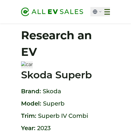
Research an
EV
Skoda Superb
Brand:
Skoda
Model:
Superb
Trim:
Superb IV Combi
Year:
2023