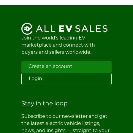
Join the world's leading EV
marketplace and connect with
buyers and sellers worldwide.
Create an account
Login
Stay in the loop
Subscribe to our newsletter and get
the latest electric vehicle listings,
news, and insights — straight to your