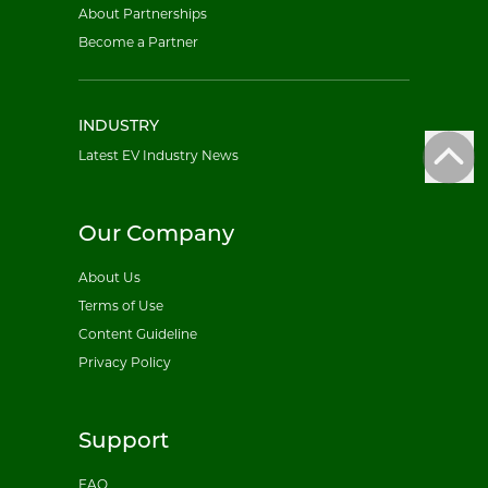
About Partnerships
Become a Partner
INDUSTRY
Latest EV Industry News
Our Company
About Us
Terms of Use
Content Guideline
Privacy Policy
Support
FAQ