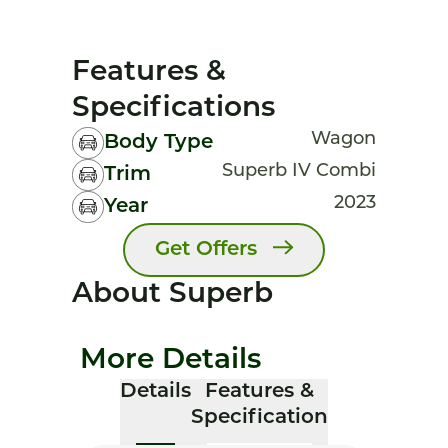
Features &
Specifications
Wagon
Body Type
Superb IV Combi
Trim
2023
Year
Get Offers
About Superb
More Details
Details
Features &
Specification