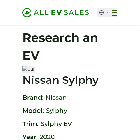
Research an
EV
Nissan Sylphy
Brand:
Nissan
Model:
Sylphy
Trim:
Sylphy EV
Year:
2020