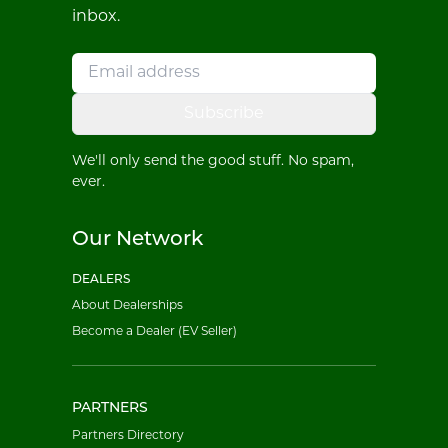
inbox.
Subscribe
We'll only send the good stuff. No spam,
ever.
Our Network
DEALERS
About Dealerships
Become a Dealer (EV Seller)
PARTNERS
Partners Directory