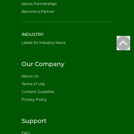
About Partnerships
Become a Partner
INDUSTRY
Latest EV Industry News
Our Company
About Us
Terms of Use
Content Guideline
Privacy Policy
Support
FAQ