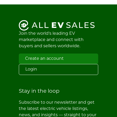
Join the world's leading EV
marketplace and connect with
buyers and sellers worldwide.
Create an account
Login
Stay in the loop
Subscribe to our newsletter and get
the latest electric vehicle listings,
news, and insights — straight to your