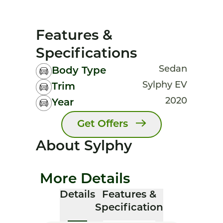
Features &
Specifications
Sedan
Body Type
Sylphy EV
Trim
2020
Year
Get Offers
About Sylphy
More Details
Details
Features &
Specification