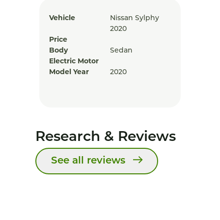
Vehicle
Nissan Sylphy
2020
Price
Body
Sedan
Electric Motor
Model Year
2020
Research & Reviews
See all reviews