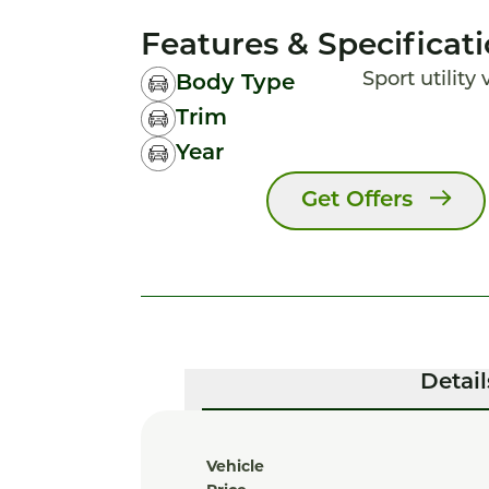
Features & Specificat
Sport utility
Body Type
Trim
Year
Get Offers
Detail
Vehicle