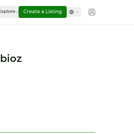
Explore
Create a Listing
bioz