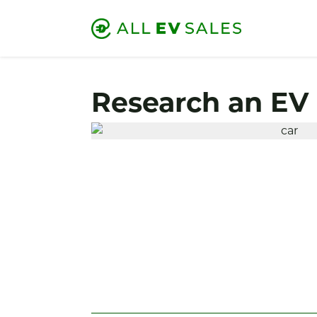
Research an EV