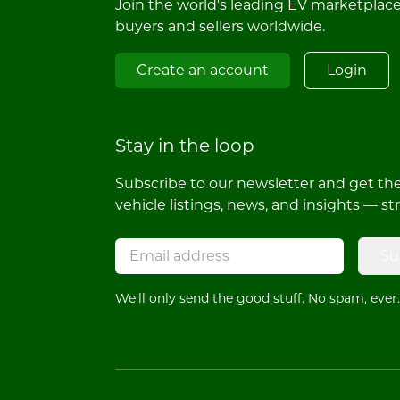
Join the world's leading EV marketplac
buyers and sellers worldwide.
Create an account
Login
Stay in the loop
Subscribe to our newsletter and get the 
vehicle listings, news, and insights — st
Su
We'll only send the good stuff. No spam, ever.