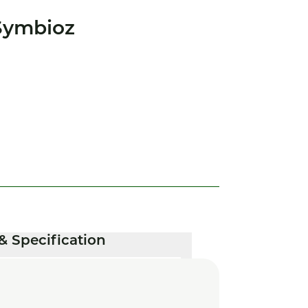
Symbioz
& Specification