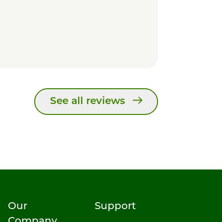
See all reviews
Our
Support
Company