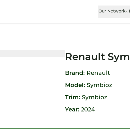
Our Network
Renault Sym
Brand:
Renault
Model:
Symbioz
Trim:
Symbioz
Year:
2024