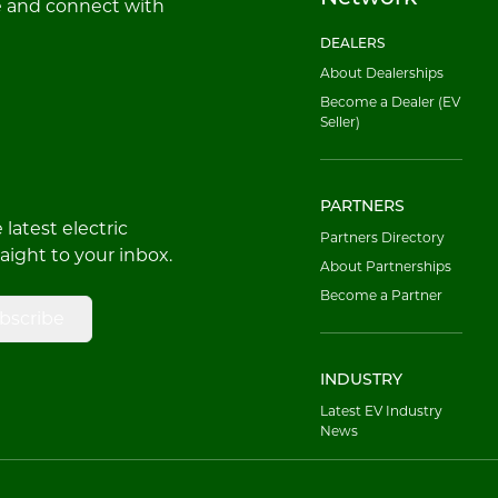
e and connect with
DEALERS
About Dealerships
Become a Dealer (EV
Seller)
PARTNERS
latest electric
Partners Directory
raight to your inbox.
About Partnerships
Become a Partner
bscribe
INDUSTRY
Latest EV Industry
News