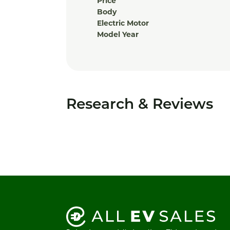
Price
Body
Electric Motor
Model Year
Research & Reviews