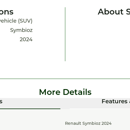
ions
About 
 vehicle (SUV)
Symbioz
2024
More Details
s
Features 
Renault Symbioz 2024