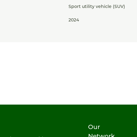
Sport utility vehicle (SUV)
2024
Our
Network