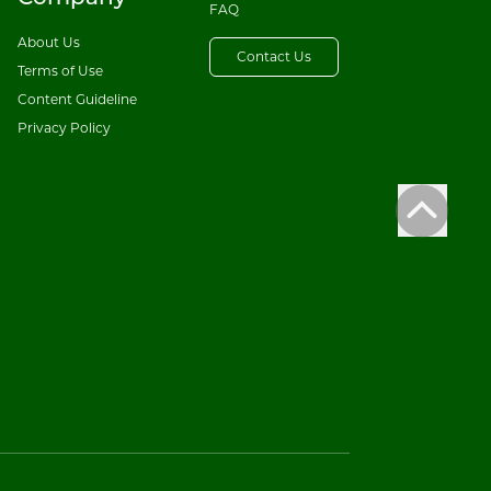
FAQ
About Us
Contact Us
Terms of Use
Content Guideline
Privacy Policy