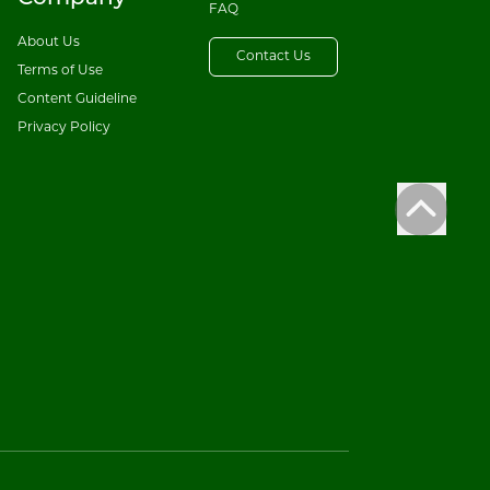
FAQ
About Us
Contact Us
Terms of Use
Content Guideline
Privacy Policy