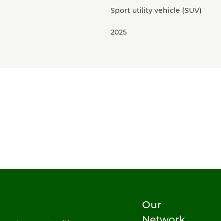
Sport utility vehicle (SUV)
2025
Our
Network