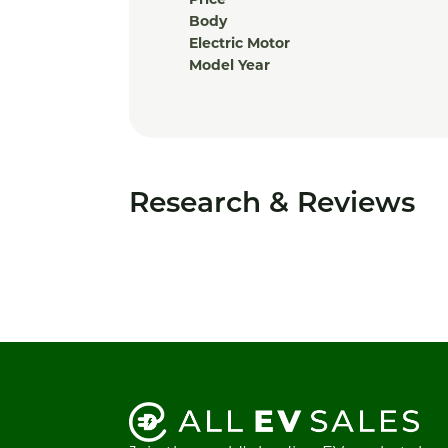
Price
Body
Electric Motor
Model Year
Research & Reviews