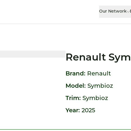
Our Network
Renault Sym
Brand:
Renault
Model:
Symbioz
Trim:
Symbioz
Year:
2025