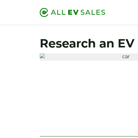
Research an EV