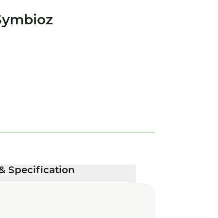
Symbioz
& Specification