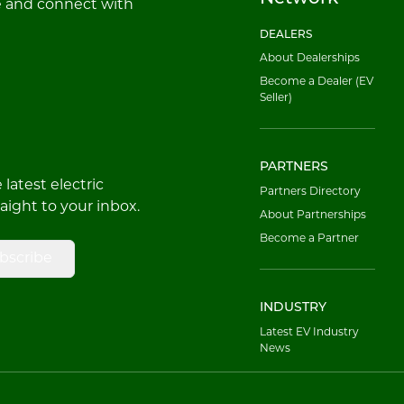
e and connect with
DEALERS
About Dealerships
Become a Dealer (EV
Seller)
PARTNERS
latest electric
Partners Directory
raight to your inbox.
About Partnerships
Become a Partner
bscribe
INDUSTRY
Latest EV Industry
News