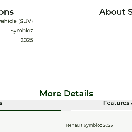
ions
About 
 vehicle (SUV)
Symbioz
2025
More Details
s
Features 
Renault Symbioz 2025