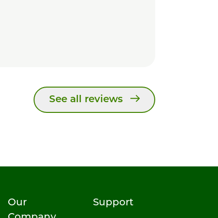
See all reviews
Our
Support
Company