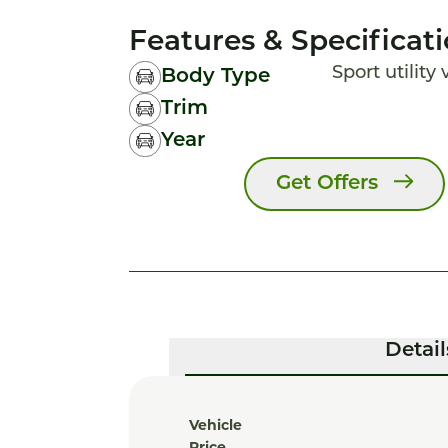
Features & Specificat
Sport utility
Body Type
Trim
Year
Get Offers
Detail
Vehicle