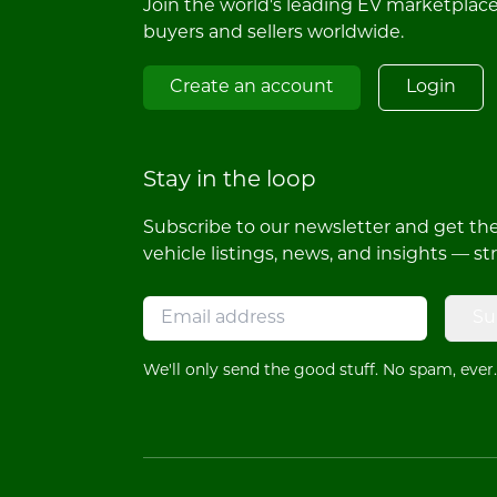
Join the world's leading EV marketplac
buyers and sellers worldwide.
Create an account
Login
Stay in the loop
Subscribe to our newsletter and get the 
vehicle listings, news, and insights — st
Su
We'll only send the good stuff. No spam, ever.