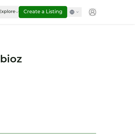
Explore
Create a Listing
bioz