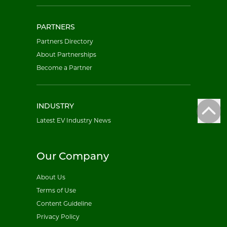
PARTNERS
Partners Directory
About Partnerships
Become a Partner
INDUSTRY
Latest EV Industry News
Our Company
About Us
Terms of Use
Content Guideline
Privacy Policy