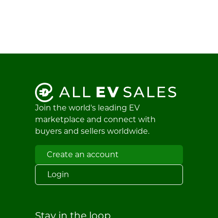
Join the world's leading EV
marketplace and connect with
buyers and sellers worldwide.
Create an account
Login
Stay in the loop