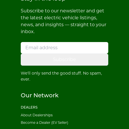
Subscribe to our newsletter and get
the latest electric vehicle listings,
news, and insights — straight to your
inbox.
Subscribe
We'll only send the good stuff. No spam,
ever.
Our Network
DEALERS
About Dealerships
Become a Dealer (EV Seller)