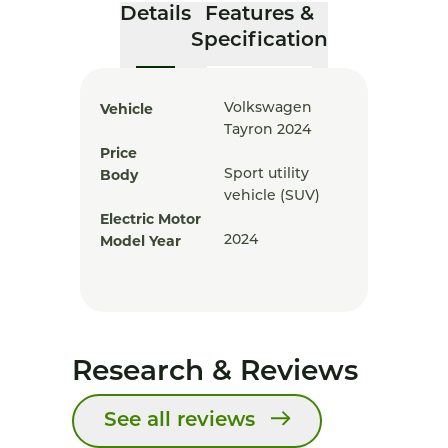
Details
Features &
Specification
Vehicle
Volkswagen
Tayron 2024
Price
Body
Sport utility
vehicle (SUV)
Electric Motor
Model Year
2024
Research & Reviews
See all reviews