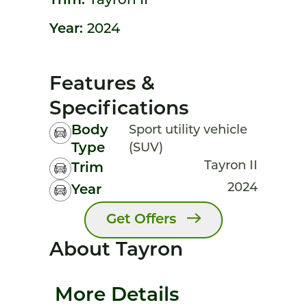
Trim:
Tayron II
Year:
2024
Features &
Specifications
Body
Sport utility vehicle
Type
(SUV)
Tayron II
Trim
2024
Year
Get Offers
About Tayron
More Details