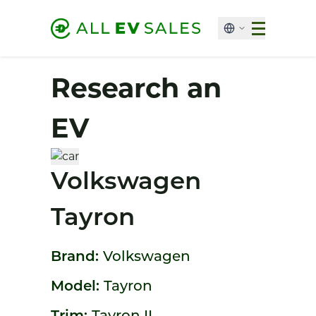
Research an
EV
Volkswagen
Tayron
Brand:
Volkswagen
Model:
Tayron