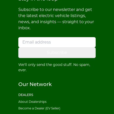
Subscribe to our newsletter and get
the latest electric vehicle listings,
news, and insights — straight to your
inbox.
Subscribe
We'll only send the good stuff. No spam,
ever.
Our Network
DEALERS
About Dealerships
Become a Dealer (EV Seller)