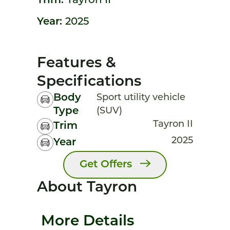
Trim:
Tayron II
Year:
2025
Features &
Specifications
Body
Sport utility vehicle
Type
(SUV)
Tayron II
Trim
2025
Year
Get Offers
About Tayron
More Details