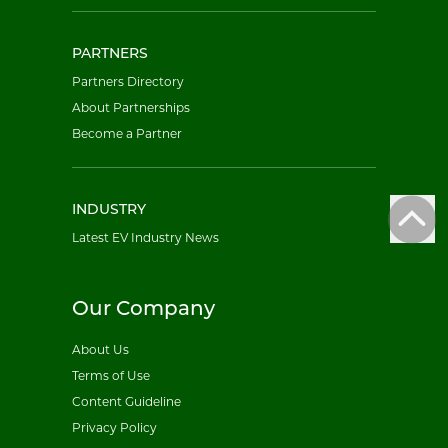
PARTNERS
Partners Directory
About Partnerships
Become a Partner
INDUSTRY
Latest EV Industry News
Our Company
About Us
Terms of Use
Content Guideline
Privacy Policy