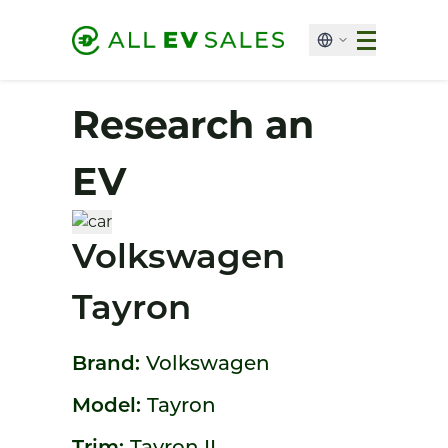
Research an
EV
Volkswagen
Tayron
Brand:
Volkswagen
Model:
Tayron