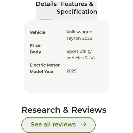
Details
Features &
Specification
Vehicle
Volkswagen
Tayron 2025
Price
Body
Sport utility
vehicle (SUV)
Electric Motor
Model Year
2025
Research & Reviews
See all reviews