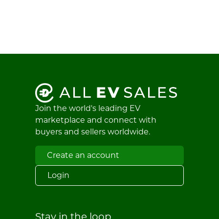
Join the world's leading EV
marketplace and connect with
buyers and sellers worldwide.
Create an account
Login
Stay in the loop