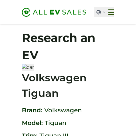
Research an
EV
Volkswagen
Tiguan
Brand:
Volkswagen
Model:
Tiguan