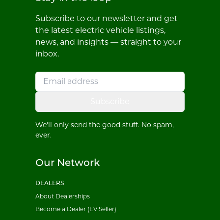
Subscribe to our newsletter and get
the latest electric vehicle listings,
news, and insights — straight to your
inbox.
Subscribe
We'll only send the good stuff. No spam,
ever.
Our Network
DEALERS
About Dealerships
Become a Dealer (EV Seller)