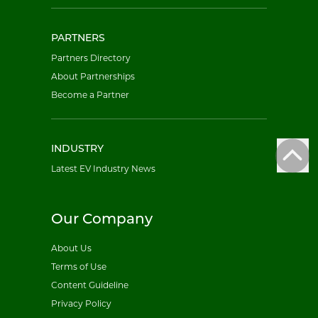
PARTNERS
Partners Directory
About Partnerships
Become a Partner
INDUSTRY
Latest EV Industry News
Our Company
About Us
Terms of Use
Content Guideline
Privacy Policy