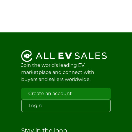
Join the world's leading EV
marketplace and connect with
buyers and sellers worldwide.
Create an account
Login
Stay in the loop