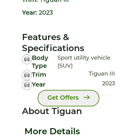
Trim:
Tiguan III
Year:
2023
Features &
Specifications
Body
Sport utility vehicle
Type
(SUV)
Tiguan III
Trim
2023
Year
Get Offers
About Tiguan
More Details