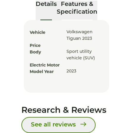
Details
Features &
Specification
Vehicle
Volkswagen
Tiguan 2023
Price
Body
Sport utility
vehicle (SUV)
Electric Motor
Model Year
2023
Research & Reviews
See all reviews