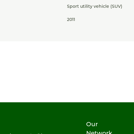
Sport utility vehicle (SUV)
2011
Our
Network