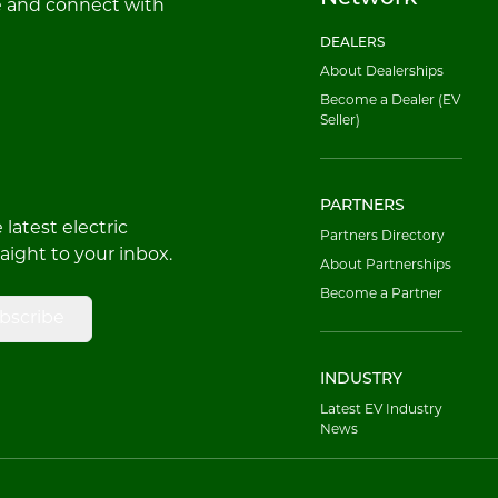
e and connect with
DEALERS
About Dealerships
Become a Dealer (EV
Seller)
PARTNERS
latest electric
Partners Directory
raight to your inbox.
About Partnerships
Become a Partner
bscribe
INDUSTRY
Latest EV Industry
News