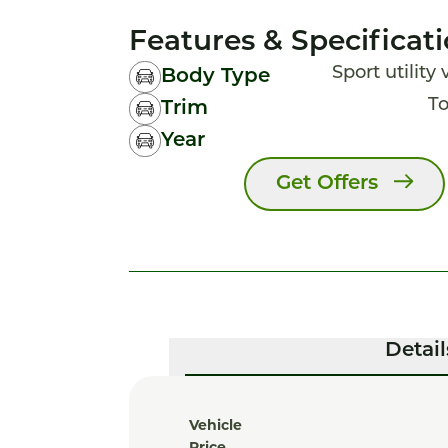
Features & Specificat
Sport utility
Body Type
To
Trim
Year
Get Offers
Detail
Vehicle