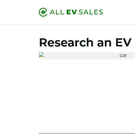
Research an EV