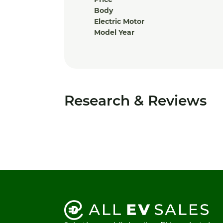
Price
Body
Electric Motor
Model Year
Research & Reviews