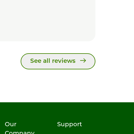
See all reviews
Our
Support
Company