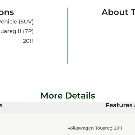
ions
About 
 vehicle (SUV)
uareg II (7P)
2011
More Details
s
Features 
Volkswagen Touareg 2011