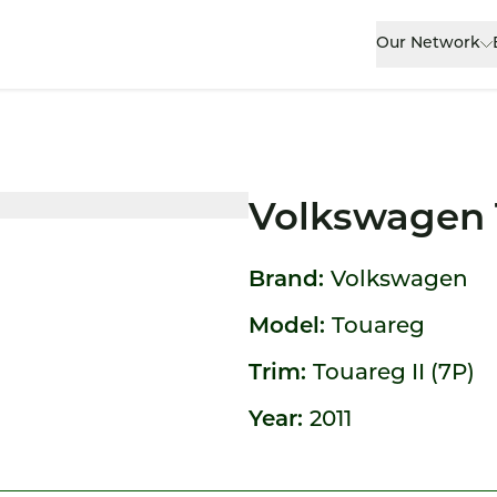
Our Network
Volkswagen 
Brand:
Volkswagen
Model:
Touareg
Trim:
Touareg II (7P)
Year:
2011