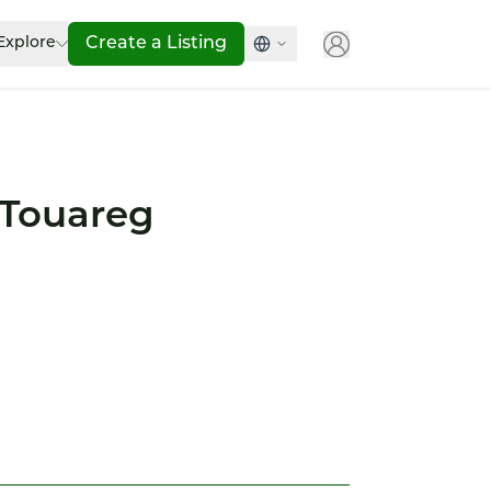
Explore
Create a Listing
Touareg