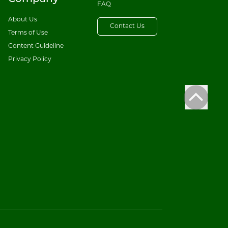
FAQ
About Us
Contact Us
Terms of Use
Content Guideline
Privacy Policy