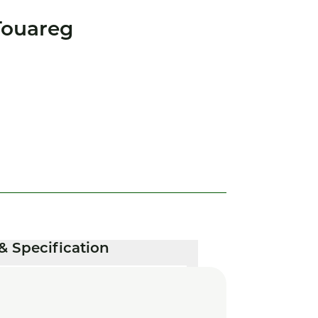
Touareg
& Specification