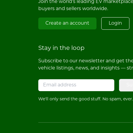
Join the world's leading EV marketplac
buyers and sellers worldwide.
Create an account
Login
Stay in the loop
Subscribe to our newsletter and get the 
vehicle listings, news, and insights — st
Su
We'll only send the good stuff. No spam, ever.