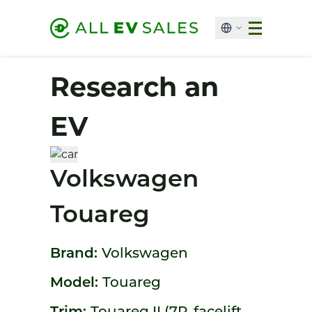
Research an
EV
Volkswagen
Touareg
Brand:
Volkswagen
Model:
Touareg