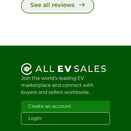
See all reviews
Join the world's leading EV
marketplace and connect with
buyers and sellers worldwide.
Create an account
Login