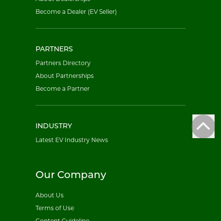
Become a Dealer (EV Seller)
PARTNERS
Partners Directory
About Partnerships
Become a Partner
INDUSTRY
Latest EV Industry News
Our Company
About Us
Terms of Use
Content Guideline