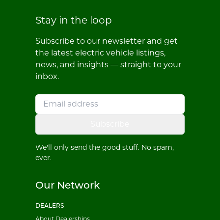
Stay in the loop
Subscribe to our newsletter and get
the latest electric vehicle listings,
news, and insights — straight to your
inbox.
Subscribe
We'll only send the good stuff. No spam,
ever.
Our Network
DEALERS
About Dealerships