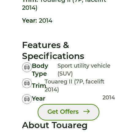
Trim:
Touareg II (7P, facelift
2014)
Year:
2014
Features &
Specifications
Body
Sport utility vehicle
Type
(SUV)
Touareg II (7P, facelift
Trim
2014)
2014
Year
Get Offers
About Touareg