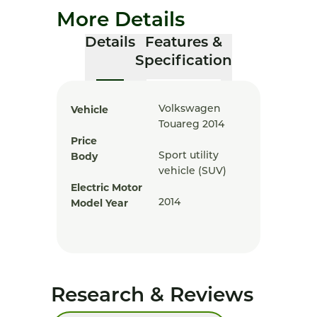
More Details
Details
Features &
Specification
Vehicle
Volkswagen
Touareg 2014
Price
Body
Sport utility
vehicle (SUV)
Electric Motor
Model Year
2014
Research & Reviews