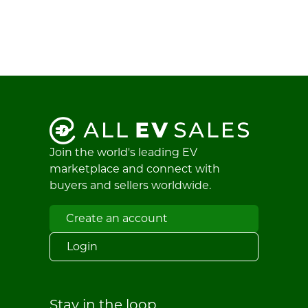
Join the world's leading EV
marketplace and connect with
buyers and sellers worldwide.
Create an account
Login
Stay in the loop