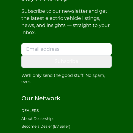
Subscribe to our newsletter and get
the latest electric vehicle listings,
news, and insights — straight to your
inbox.
Subscribe
We'll only send the good stuff. No spam,
ever.
Our Network
DEALERS
About Dealerships
Become a Dealer (EV Seller)