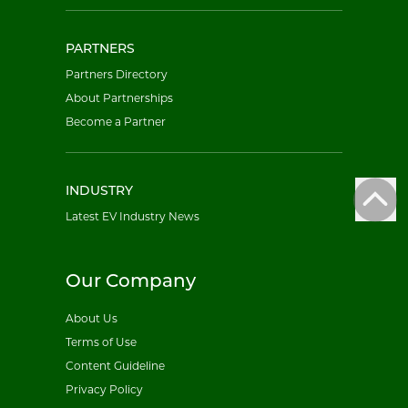
PARTNERS
Partners Directory
About Partnerships
Become a Partner
INDUSTRY
Latest EV Industry News
Our Company
About Us
Terms of Use
Content Guideline
Privacy Policy