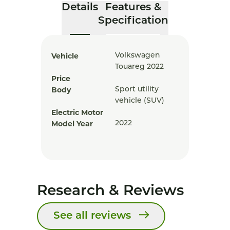
Details
Features &
Specification
Vehicle
Volkswagen
Touareg 2022
Price
Body
Sport utility
vehicle (SUV)
Electric Motor
Model Year
2022
Research & Reviews
See all reviews