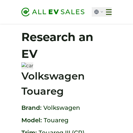
Research an
EV
Volkswagen
Touareg
Brand:
Volkswagen
Model:
Touareg