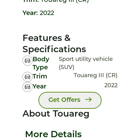
Trim:
Touareg III (CR)
Year:
2022
Features &
Specifications
Body
Sport utility vehicle
Type
(SUV)
Touareg III (CR)
Trim
2022
Year
Get Offers
About Touareg
More Details