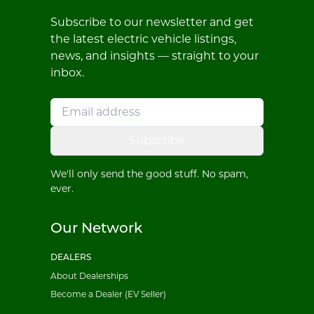
Subscribe to our newsletter and get
the latest electric vehicle listings,
news, and insights — straight to your
inbox.
Subscribe
We'll only send the good stuff. No spam,
ever.
Our Network
DEALERS
About Dealerships
Become a Dealer (EV Seller)