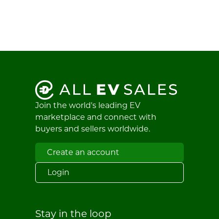
Join the world's leading EV
marketplace and connect with
buyers and sellers worldwide.
Create an account
Login
Stay in the loop