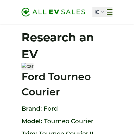
Research an
EV
Ford Tourneo
Courier
Brand:
Ford
Model:
Tourneo Courier