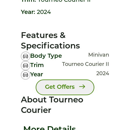
Trim:
Tourneo Courier II
Year:
2024
Features &
Specifications
Minivan
Body Type
Tourneo Courier II
Trim
2024
Year
Get Offers
About Tourneo
Courier