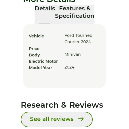
More Details
Details
Features &
Specification
Vehicle
Ford Tourneo
Courier 2024
Price
Body
Minivan
Electric Motor
Model Year
2024
Research & Reviews
See all reviews