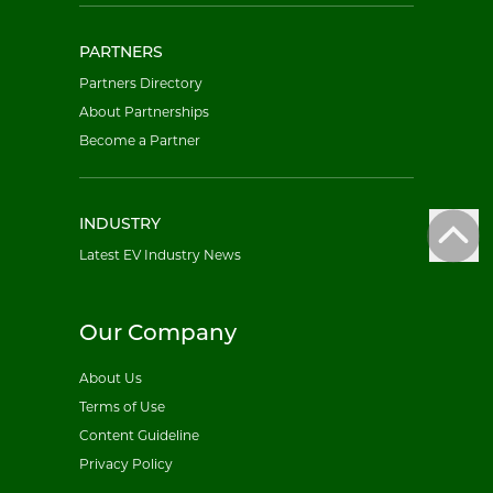
PARTNERS
Partners Directory
About Partnerships
Become a Partner
INDUSTRY
Latest EV Industry News
Our Company
About Us
Terms of Use
Content Guideline
Privacy Policy