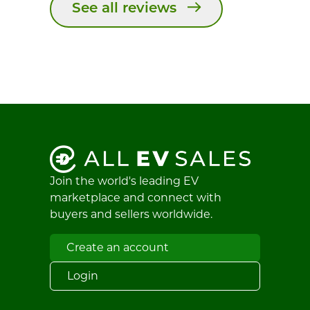
See all reviews
Join the world's leading EV
marketplace and connect with
buyers and sellers worldwide.
Create an account
Login