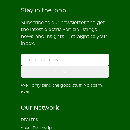
Stay in the loop
Subscribe to our newsletter and get
the latest electric vehicle listings,
news, and insights — straight to your
inbox.
Subscribe
We'll only send the good stuff. No spam,
ever.
Our Network
DEALERS
About Dealerships