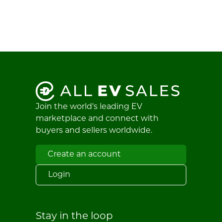
Join the world's leading EV
marketplace and connect with
buyers and sellers worldwide.
Create an account
Login
Stay in the loop