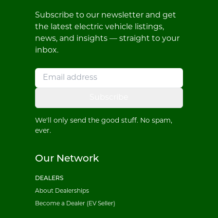
Subscribe to our newsletter and get
the latest electric vehicle listings,
news, and insights — straight to your
inbox.
Subscribe
We'll only send the good stuff. No spam,
ever.
Our Network
DEALERS
About Dealerships
Become a Dealer (EV Seller)