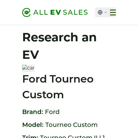
Research an
EV
Ford Tourneo
Custom
Brand:
Ford
Model:
Tourneo Custom