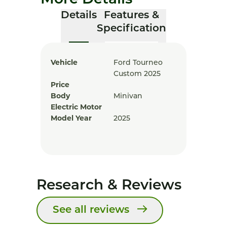
More Details
Details
Features &
Specification
Vehicle
Ford Tourneo
Custom 2025
Price
Body
Minivan
Electric Motor
Model Year
2025
Research & Reviews
See all reviews