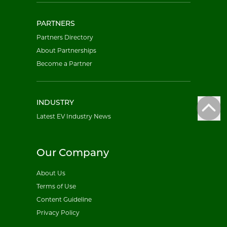
PARTNERS
Partners Directory
About Partnerships
Become a Partner
INDUSTRY
Latest EV Industry News
Our Company
About Us
Terms of Use
Content Guideline
Privacy Policy