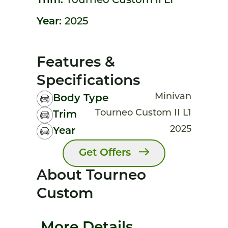
Trim:
Tourneo Custom II L1
Year:
2025
Features &
Specifications
Minivan
Body Type
Tourneo Custom II L1
Trim
2025
Year
Get Offers
About Tourneo
Custom