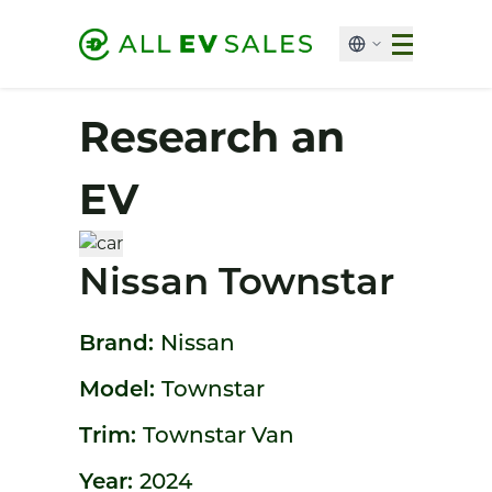
Research an
EV
Nissan Townstar
Brand:
Nissan
Model:
Townstar
Trim:
Townstar Van
Year:
2024