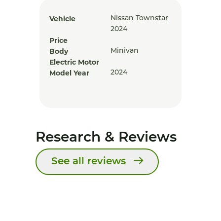
Vehicle
Nissan Townstar
2024
Price
Body
Minivan
Electric Motor
Model Year
2024
Research & Reviews
See all reviews