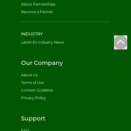
About Partnerships
Become a Partner
INDUSTRY
Latest EV Industry News
Our Company
About Us
Terms of Use
Content Guideline
Privacy Policy
Support
FAQ