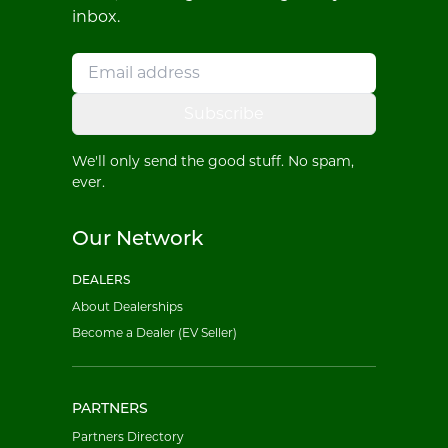
inbox.
Subscribe
We'll only send the good stuff. No spam,
ever.
Our Network
DEALERS
About Dealerships
Become a Dealer (EV Seller)
PARTNERS
Partners Directory