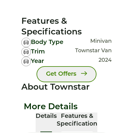
Features &
Specifications
Minivan
Body Type
Townstar Van
Trim
2024
Year
Get Offers
About Townstar
More Details
Details
Features &
Specification