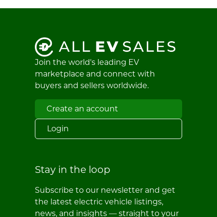
Join the world's leading EV
marketplace and connect with
buyers and sellers worldwide.
Create an account
Login
Stay in the loop
Subscribe to our newsletter and get
the latest electric vehicle listings,
news, and insights — straight to your