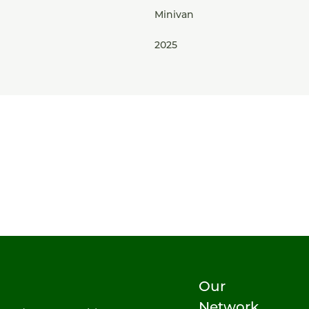
Minivan
2025
Our
Network