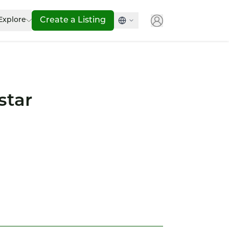
Explore
Create a Listing
star