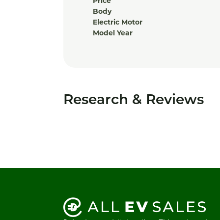
Price
Body
Electric Motor
Model Year
Research & Reviews