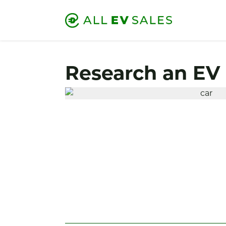
Research an EV