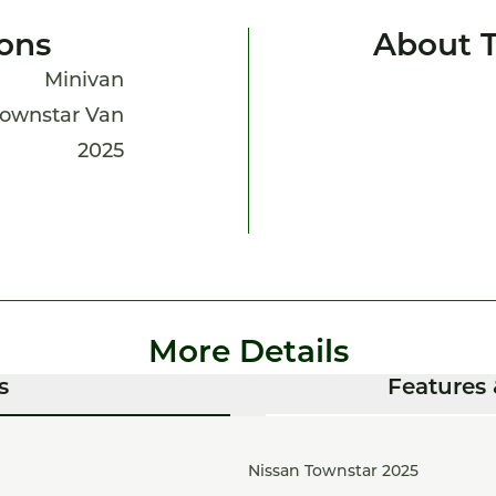
ions
About 
Minivan
ownstar Van
2025
More Details
s
Features 
Nissan Townstar 2025