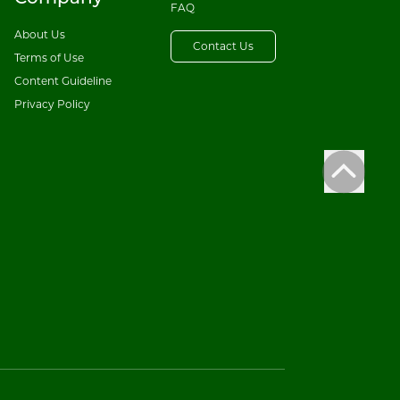
FAQ
About Us
Contact Us
Terms of Use
Content Guideline
Privacy Policy