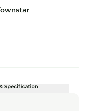
Townstar
& Specification