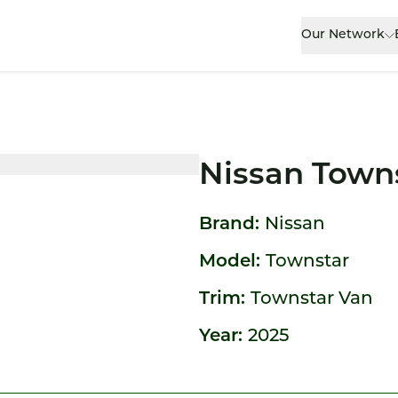
Our Network
Nissan Town
Brand:
Nissan
Model:
Townstar
Trim:
Townstar Van
Year:
2025