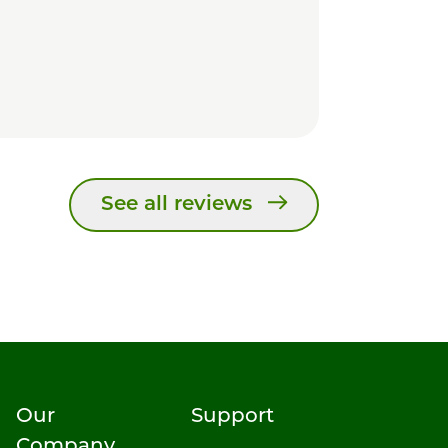
See all reviews
Our
Support
Company