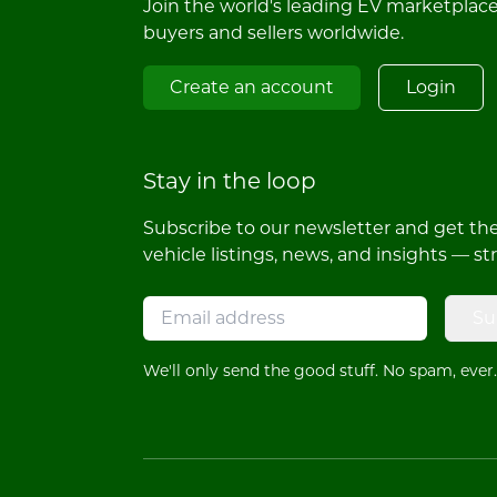
Join the world's leading EV marketplac
buyers and sellers worldwide.
Create an account
Login
Stay in the loop
Subscribe to our newsletter and get the 
vehicle listings, news, and insights — st
Su
We'll only send the good stuff. No spam, ever.