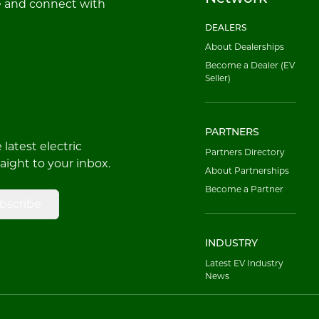
e and connect with
DEALERS
About Dealerships
Become a Dealer (EV
Seller)
PARTNERS
latest electric
Partners Directory
raight to your inbox.
About Partnerships
Become a Partner
bscribe
INDUSTRY
Latest EV Industry
News