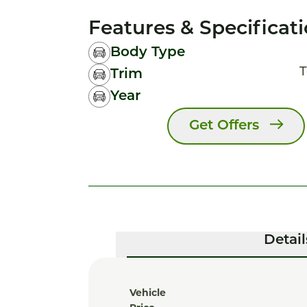
Features & Specificat
Body Type
T
Trim
Year
Get Offers
Detail
Vehicle