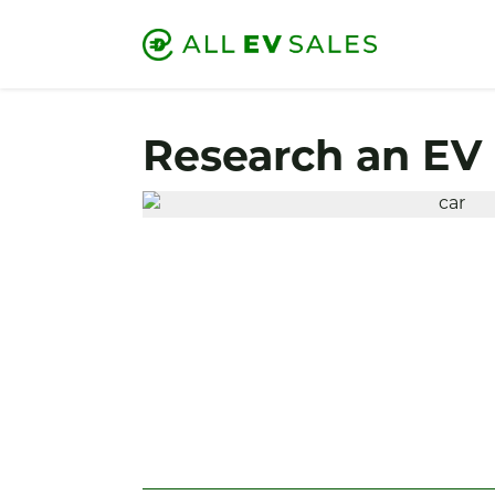
Research an EV