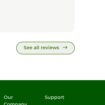
See all reviews
Our
Support
Company