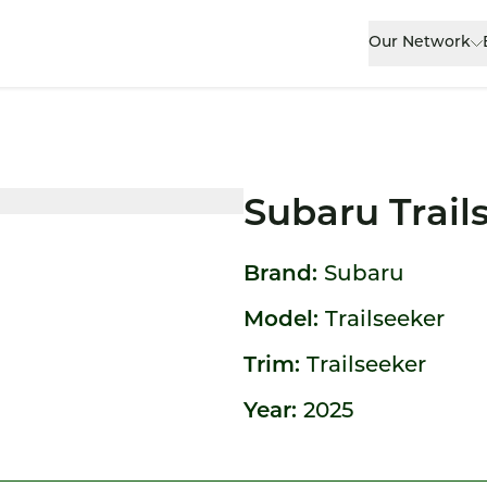
Our Network
Subaru Trail
Brand:
Subaru
Model:
Trailseeker
Trim:
Trailseeker
Year:
2025