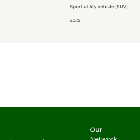
Sport utility vehicle (SUV)
2025
Our
Network