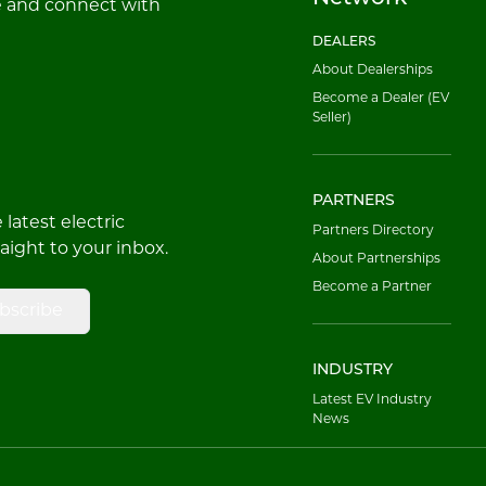
e and connect with
DEALERS
About Dealerships
Become a Dealer (EV
Seller)
PARTNERS
latest electric
Partners Directory
raight to your inbox.
About Partnerships
Become a Partner
bscribe
INDUSTRY
Latest EV Industry
News