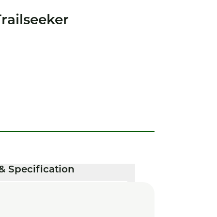
railseeker
& Specification