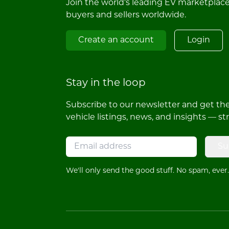
Join the world's leading EV marketplac
buyers and sellers worldwide.
Create an account
Login
Stay in the loop
Subscribe to our newsletter and get the 
vehicle listings, news, and insights — st
Su
We'll only send the good stuff. No spam, ever.