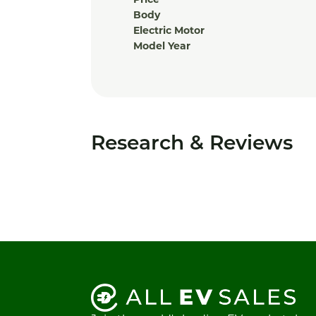
Price
Body
Electric Motor
Model Year
Research & Reviews