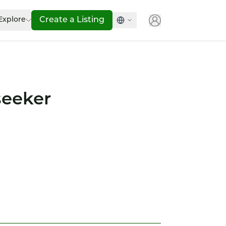
Explore
Create a Listing
seeker