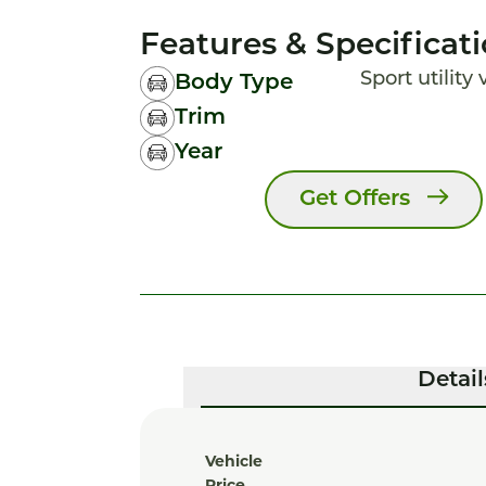
Features & Specificat
Sport utility
Body Type
Trim
Year
Get Offers
Detail
Vehicle