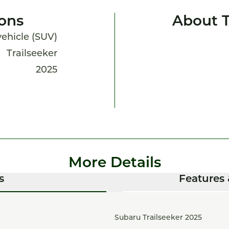
ions
About T
 vehicle (SUV)
Trailseeker
2025
More Details
s
Features 
Subaru Trailseeker 2025