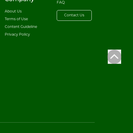
FAQ
About Us
Contact Us
Terms of Use
Content Guideline
Privacy Policy