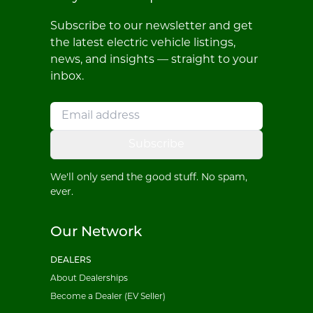
Subscribe to our newsletter and get
the latest electric vehicle listings,
news, and insights — straight to your
inbox.
Subscribe
We'll only send the good stuff. No spam,
ever.
Our Network
DEALERS
About Dealerships
Become a Dealer (EV Seller)