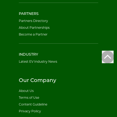
PARTNERS
Partners Directory
About Partnerships
Become a Partner
INDUSTRY
Latest EV Industry News
Our Company
About Us
Terms of Use
Content Guideline
Privacy Policy