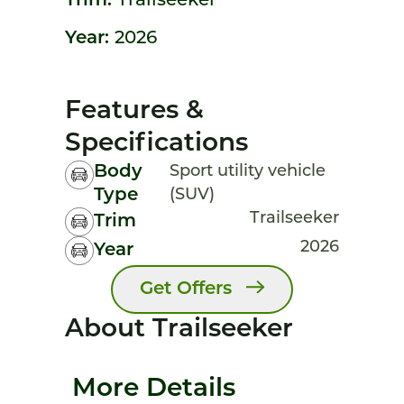
Trim:
Trailseeker
Year:
2026
Features &
Specifications
Body
Sport utility vehicle
Type
(SUV)
Trailseeker
Trim
2026
Year
Get Offers
About Trailseeker
More Details