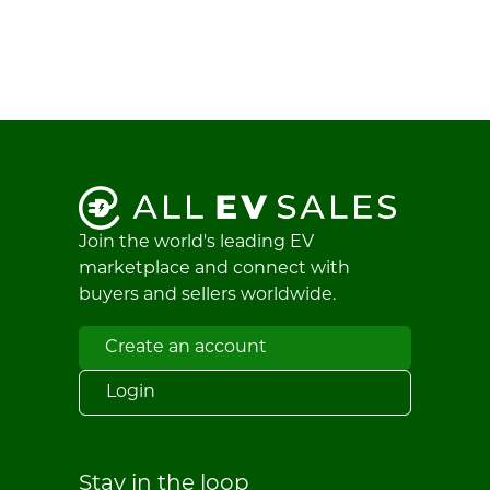
Join the world's leading EV
marketplace and connect with
buyers and sellers worldwide.
Create an account
Login
Stay in the loop