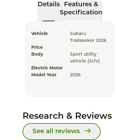
Details
Features &
Specification
Vehicle
Subaru
Trailseeker 2026
Price
Body
Sport utility
vehicle (SUV)
Electric Motor
Model Year
2026
Research & Reviews
See all reviews