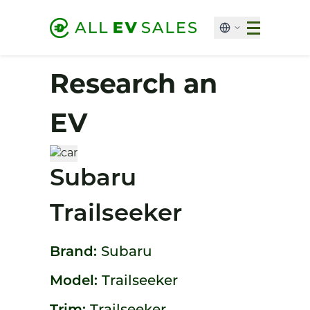
Research an
EV
Subaru
Trailseeker
Brand:
Subaru
Model:
Trailseeker