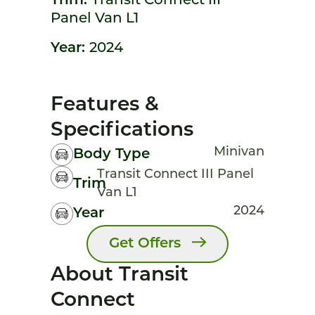
Trim:
Transit Connect III
Panel Van L1
Year:
2024
Features &
Specifications
Minivan
Body Type
Transit Connect III Panel
Trim
Van L1
2024
Year
Get Offers
About Transit
Connect