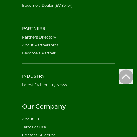
Become a Dealer (EV Seller)
PARTNERS
Partners Directory
About Partnerships
Become a Partner
INDUSTRY
Latest EV Industry News
Our Company
About Us
Terms of Use
Content Guideline