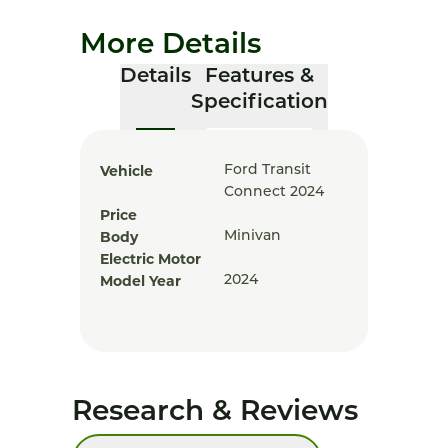
More Details
Details
Features &
Specification
Vehicle
Ford Transit
Connect 2024
Price
Body
Minivan
Electric Motor
Model Year
2024
Research & Reviews