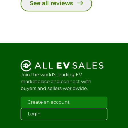
See all reviews
Join the world's leading EV
marketplace and connect with
buyers and sellers worldwide.
Create an account
Login