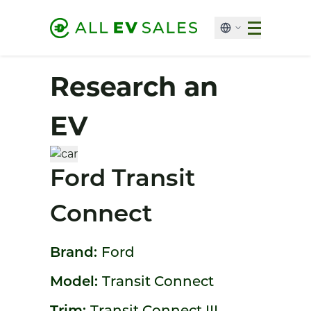
Research an
EV
Ford Transit
Connect
Brand:
Ford
Model:
Transit Connect