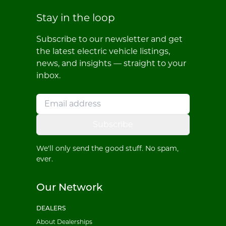
Stay in the loop
Subscribe to our newsletter and get
the latest electric vehicle listings,
news, and insights — straight to your
inbox.
Subscribe
We'll only send the good stuff. No spam,
ever.
Our Network
DEALERS
About Dealerships