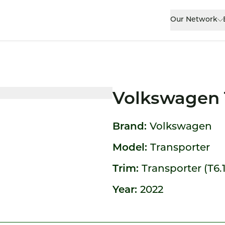
Our Network
Volkswagen 
Brand:
Volkswagen
Model:
Transporter
Trim:
Transporter (T6.1
Year:
2022