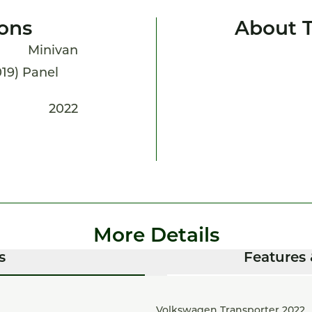
ions
About T
Minivan
2019) Panel
2022
More Details
s
Features 
Volkswagen Transporter 2022