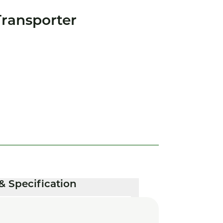
ransporter
& Specification