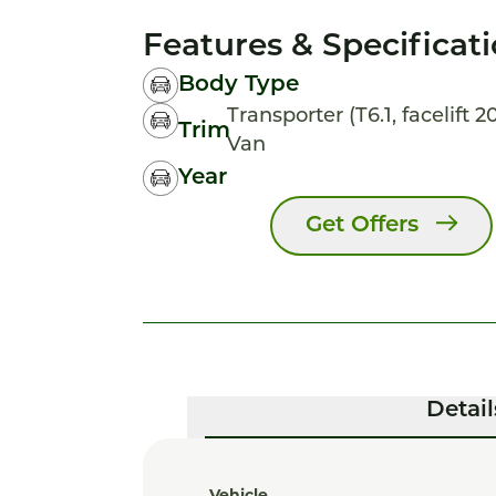
Features & Specificat
Body Type
Transporter (T6.1, facelift 
Trim
Van
Year
Get Offers
Detail
Vehicle