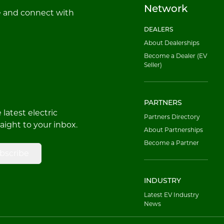
Network
e and connect with
DEALERS
About Dealerships
Become a Dealer (EV
Seller)
PARTNERS
latest electric
Partners Directory
raight to your inbox.
About Partnerships
Become a Partner
bscribe
INDUSTRY
Latest EV Industry
News