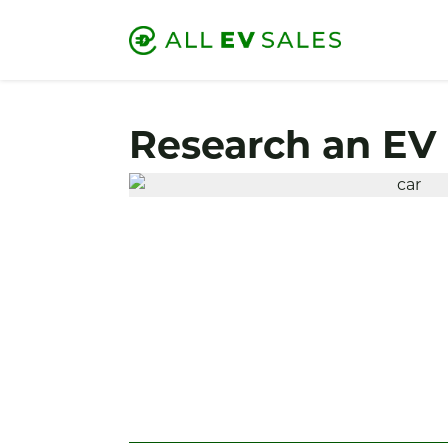
Research an EV