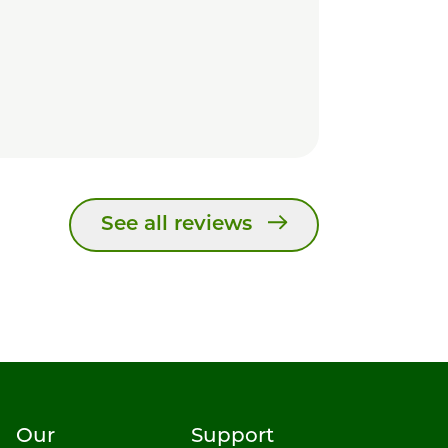
See all reviews
Our
Support