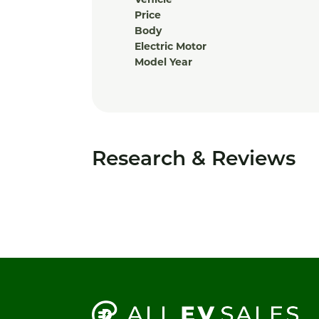
Price
Body
Electric Motor
Model Year
Research & Reviews