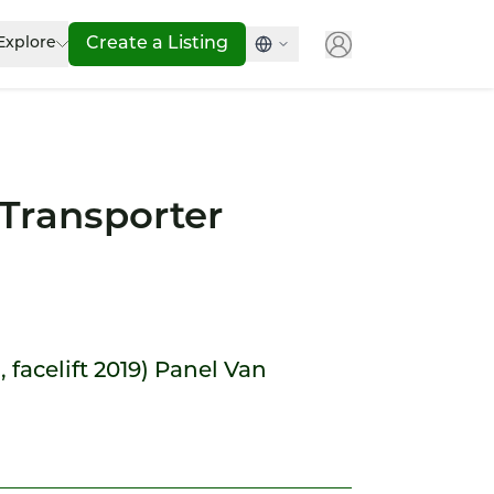
Explore
Create a Listing
Transporter
, facelift 2019) Panel Van