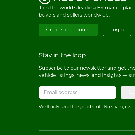
Join the world's leading EV marketplac
buyers and sellers worldwide.
Create an account
Login
Stay in the loop
Subscribe to our newsletter and get the 
vehicle listings, news, and insights — st
Su
We'll only send the good stuff. No spam, ever.