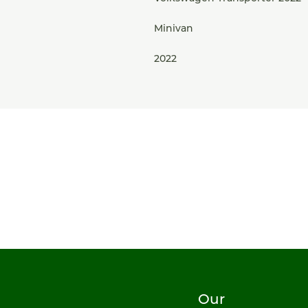
Minivan
2022
Our