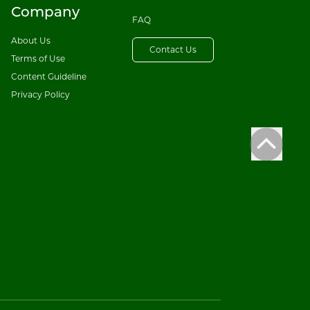
Company
FAQ
About Us
Contact Us
Terms of Use
Content Guideline
Privacy Policy